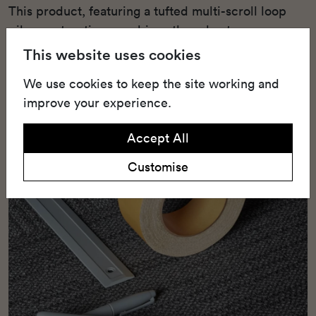
This product, featuring a tufted multi-scroll loop
pile construction, combines the robustness
required for heavy use with striking aesthetics.
This website uses cookies
We use cookies to keep the site working and
improve your experience.
Accept All
Customise