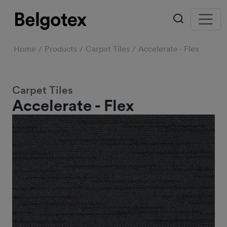
Home
Products
Carpet Tiles
Accelerate - Flex
Carpet Tiles
Accelerate - Flex