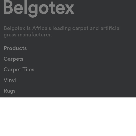
Belgotex is Africa's leading carpet and artificial
grass manufacturer.
Products
Carpets
Carpet Tiles
Vinyl
Rugs
Indoor/Outdoor Rugs
Custom Carpets
Resources