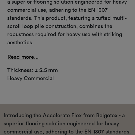
a superior flooring solution engineered for heavy
commercial use, adhering to the EN 1307
standards. This product, featuring a tufted multi-
scroll loop pile construction, combines the
robustness required for heavy use with striking
aesthetics.
Read more...
Thickness:
± 5.5 mm
Heavy Commercial
Introducing the Accelerate Flex from Belgotex - a
superior flooring solution engineered for heavy
commercial use, adhering to the EN 1307 standards.