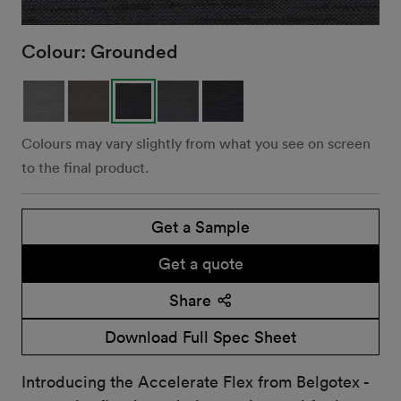
Colour:
Grounded
Colours may vary slightly from what you see on screen
to the final product.
Get a Sample
Get a quote
Share
Download Full Spec Sheet
Introducing the Accelerate Flex from Belgotex -