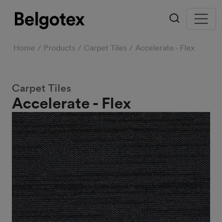
Home
Products
Carpet Tiles
Accelerate - Flex
Carpet Tiles
Accelerate - Flex