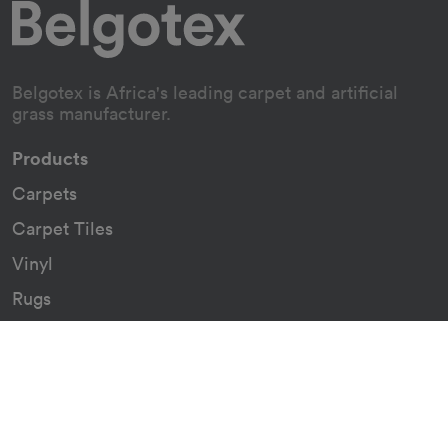
Belgotex is Africa's leading carpet and artificial
grass manufacturer.
Products
Carpets
Carpet Tiles
Vinyl
Rugs
Indoor/Outdoor Rugs
Custom Carpets
Resources