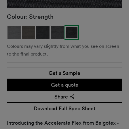
Colour:
Strength
Colours may vary slightly from what you see on screen
to the final product.
Get a Sample
Get a quote
Share
Download Full Spec Sheet
Introducing the Accelerate Flex from Belgotex -