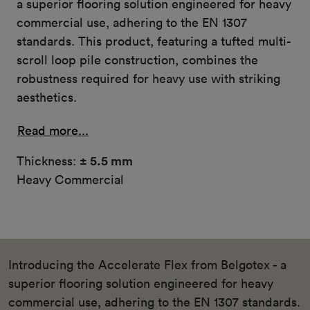
a superior flooring solution engineered for heavy
commercial use, adhering to the EN 1307
standards. This product, featuring a tufted multi-
scroll loop pile construction, combines the
robustness required for heavy use with striking
aesthetics.
Read more...
Thickness:
± 5.5 mm
Heavy Commercial
Introducing the Accelerate Flex from Belgotex - a
superior flooring solution engineered for heavy
commercial use, adhering to the EN 1307 standards.