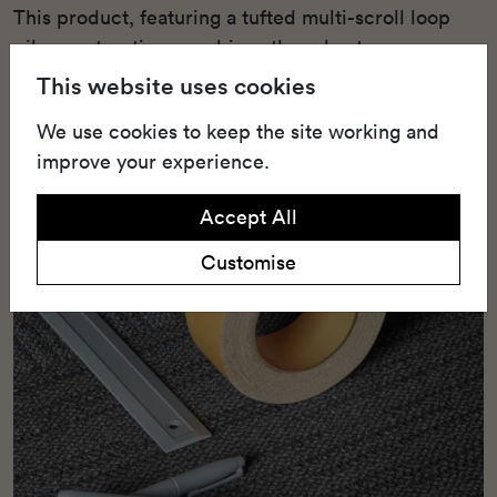
This product, featuring a tufted multi-scroll loop
pile construction, combines the robustness
required for heavy use with striking aesthetics.
This website uses cookies
We use cookies to keep the site working and
improve your experience.
Accept All
Customise