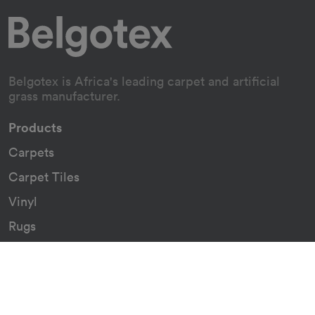
Belgotex is Africa's leading carpet and artificial
grass manufacturer.
Products
Carpets
Carpet Tiles
Vinyl
Rugs
Indoor/Outdoor Rugs
Custom Carpets