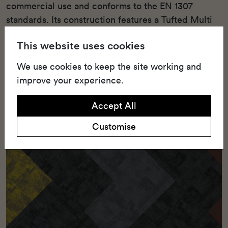
commercial use and conforms to the EN 1307
standards. Its construction features a Tufted Multi
Scroll Loop Pile, combining high-end aesthetics
This website uses cookies
with durable functionality.
We use cookies to keep the site working and
improve your experience.
Accept All
Customise