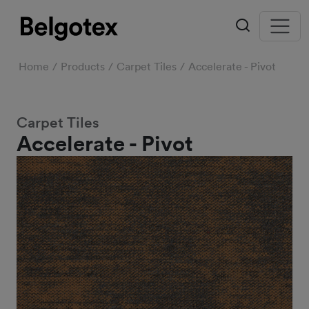
Home
Products
Carpet Tiles
Accelerate - Pivot
Carpet Tiles
Accelerate - Pivot