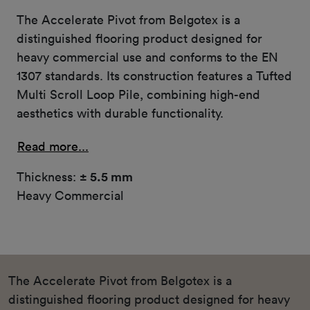
The Accelerate Pivot from Belgotex is a
distinguished flooring product designed for
heavy commercial use and conforms to the EN
1307 standards. Its construction features a Tufted
Multi Scroll Loop Pile, combining high-end
aesthetics with durable functionality.
Read more...
Thickness:
± 5.5 mm
Heavy Commercial
The Accelerate Pivot from Belgotex is a
distinguished flooring product designed for heavy