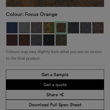
Colour:
Focus Orange
Colours may vary slightly from what you see on screen
to the final product.
Get a Sample
Get a quote
Share
Download Full Spec Sheet