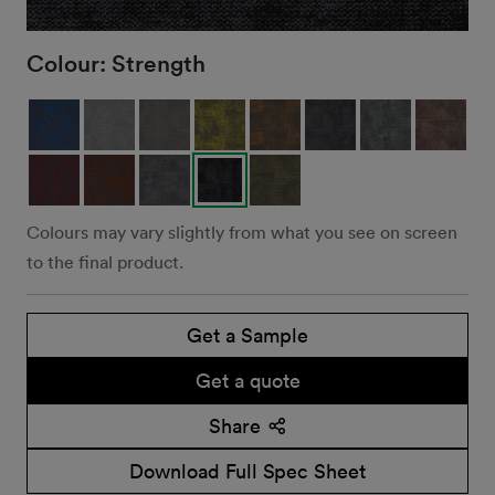
Colour:
Strength
Colours may vary slightly from what you see on screen
to the final product.
Get a Sample
Get a quote
Share
Download Full Spec Sheet