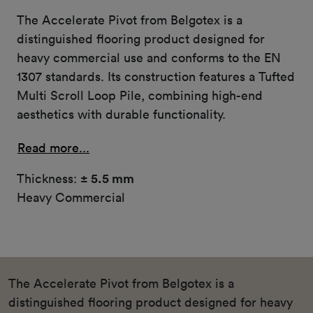
The Accelerate Pivot from Belgotex is a
distinguished flooring product designed for
heavy commercial use and conforms to the EN
1307 standards. Its construction features a Tufted
Multi Scroll Loop Pile, combining high-end
aesthetics with durable functionality.
Read more...
Thickness:
± 5.5 mm
Heavy Commercial
The Accelerate Pivot from Belgotex is a
distinguished flooring product designed for heavy