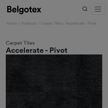
Home
Products
Carpet Tiles
Accelerate - Pivot
Carpet Tiles
Accelerate - Pivot