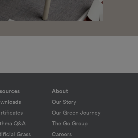
sources
About
wnloads
Our Story
rtificates
Our Green Journey
thma Q&A
The Go Group
tificial Grass
Careers