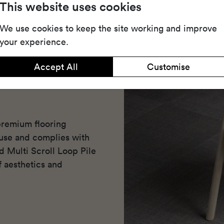
This website uses cookies
We use cookies to keep the site working and improve
your experience.
Accept All
Customise
premium flooring
use and complies with
ed Multi Scroll Loop Pile
f aesthetics and