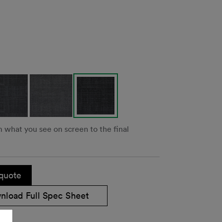
m what you see on screen to the final
quote
nload Full Spec Sheet