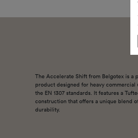
The Accelerate Shift from Belgotex is a 
product designed for heavy commercial 
the EN 1307 standards. It features a Tuft
construction that offers a unique blend o
durability.