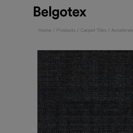
Home
Products
Carpet Tiles
Accelerate