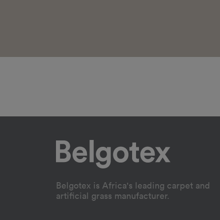
Belgotex is Africa's leading carpet and
artificial grass manufacturer.