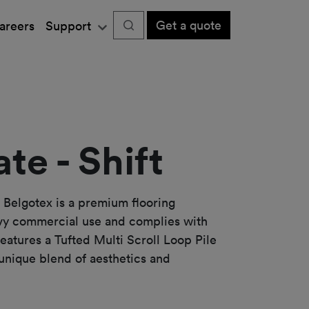
Get a quote
areers
Support
te - Shift
 Belgotex is a premium flooring
vy commercial use and complies with
features a Tufted Multi Scroll Loop Pile
 unique blend of aesthetics and