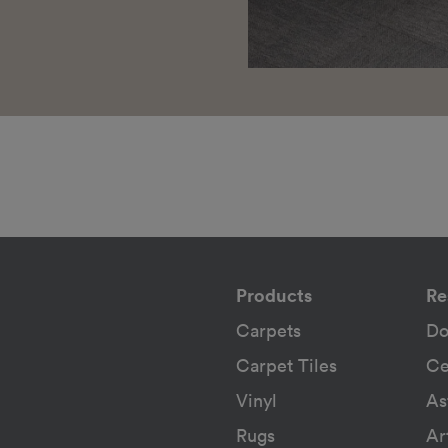
Products
Re
Carpets
Do
Carpet Tiles
Ce
Vinyl
As
Rugs
Ar