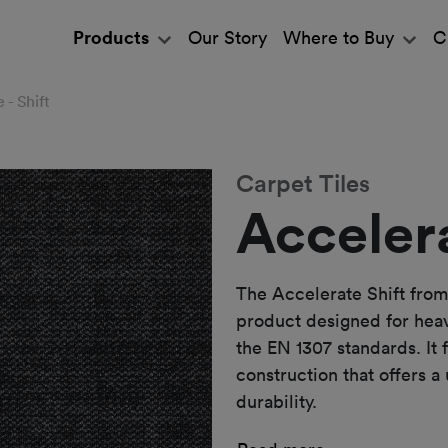
Products
Our Story
Where to Buy
C
 - Shift
Carpet Tiles
Accelera
The Accelerate Shift from
product designed for hea
the EN 1307 standards. It 
construction that offers a
durability.