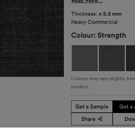
Read more...
Thickness:
± 5.5 mm
Heavy Commercial
Colour:
Strength
Colours may vary slightly fro
product.
Get a Sample
Get a 
Share
Dow