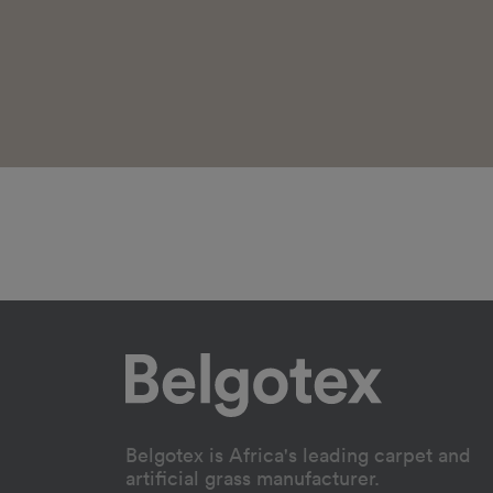
Belgotex is Africa's leading carpet and
artificial grass manufacturer.