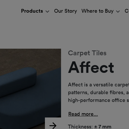
Products
Our Story
Where to Buy
C
Carpet Tiles
Affect
Affect is a versatile carp
patterns, durable fibres, 
high-performance office 
Read more...
Thickness:
± 7 mm
Next