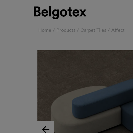
Home
Products
Carpet Tiles
Affect
Previous