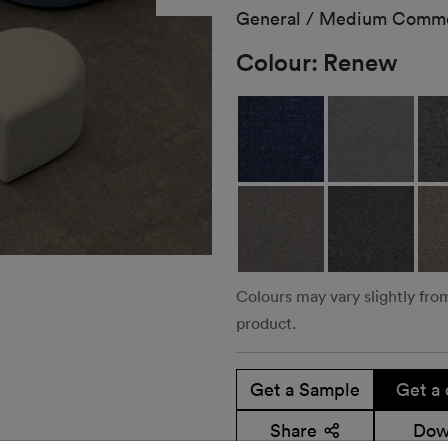
General / Medium Comme
Colour:
Renew
Colours may vary slightly fro
product.
Get a Sample
Get a 
Share
Dow