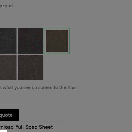
rcial
m what you see on screen to the final
quote
nload Full Spec Sheet