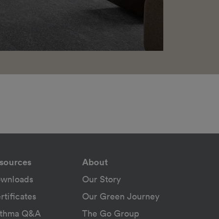
sources
About
wnloads
Our Story
rtificates
Our Green Journey
thma Q&A
The Go Group