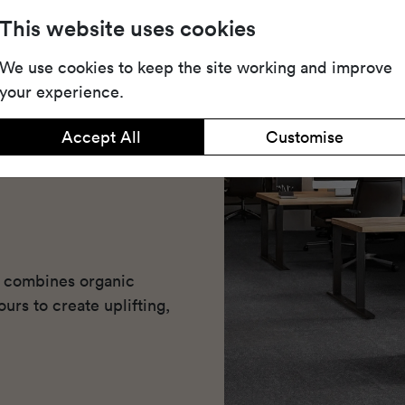
This website uses cookies
We use cookies to keep the site working and improve
your experience.
Accept All
Customise
at combines organic
urs to create uplifting,