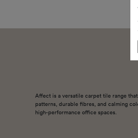
Affect is a versatile carpet tile range th
patterns, durable fibres, and calming colo
high-performance office spaces.