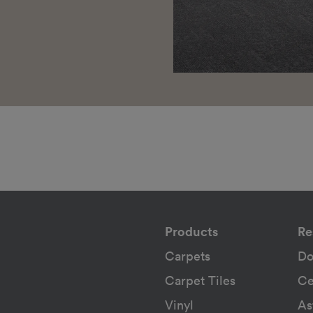
Products
Re
Carpets
Do
Carpet Tiles
Ce
Vinyl
As