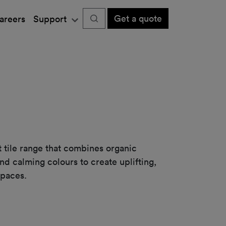
Get a quote
areers
Support
et tile range that combines organic
and calming colours to create uplifting,
spaces.