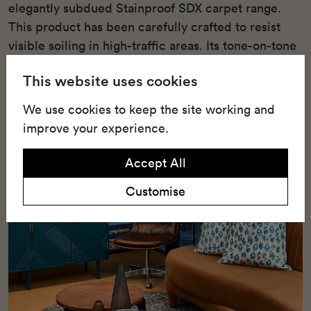
elegantly subdued Stainproof SDX carpet range.
This product has been carefully crafted to resist
visible soiling in high-traffic areas. Its tone-on-tone
colour schemes are designed to pair seamlessly
This website uses cookies
with various Belgotex tile ranges and are aligned
with the latest colour trends.
We use cookies to keep the site working and
improve your experience.
Accept All
Customise