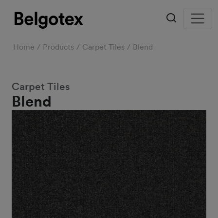
Home
Products
Carpet Tiles
Blend
Carpet Tiles
Blend