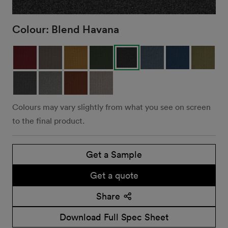
Colour:
Blend Havana
Colours may vary slightly from what you see on screen
to the final product.
Get a Sample
Get a quote
Share
Download Full Spec Sheet