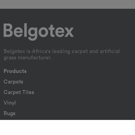
Belgotex is Africa's leading carpet and artificial
grass manufacturer.
Products
Carpets
Carpet Tiles
Vinyl
Rugs
Indoor/Outdoor Rugs
Custom Carpets