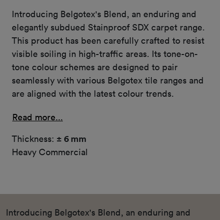
Introducing Belgotex's Blend, an enduring and
elegantly subdued Stainproof SDX carpet range.
This product has been carefully crafted to resist
visible soiling in high-traffic areas. Its tone-on-
tone colour schemes are designed to pair
seamlessly with various Belgotex tile ranges and
are aligned with the latest colour trends.
Read more...
Thickness:
± 6 mm
Heavy Commercial
Introducing Belgotex's Blend, an enduring and