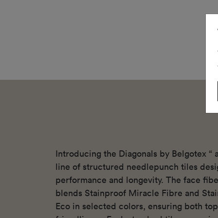
Introducing the Diagonals by Belgotex “
line of structured needlepunch tiles des
performance and longevity. The face fibe
blends Stainproof Miracle Fibre and Sta
Eco in selected colors, ensuring both top