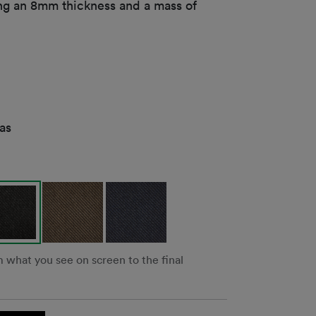
ng an 8mm thickness and a mass of
as
m what you see on screen to the final