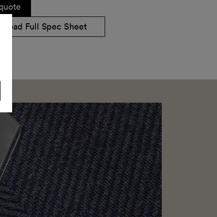
quote
nload Full Spec Sheet