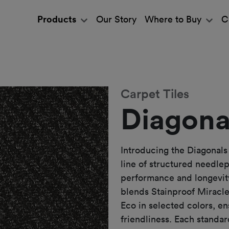
Products
Our Story
Where to Buy
C
Carpet Tiles
Diagona
Introducing the Diagonals
line of structured needle
performance and longevity
blends Stainproof Miracle
Eco in selected colors, en
friendliness. Each standa