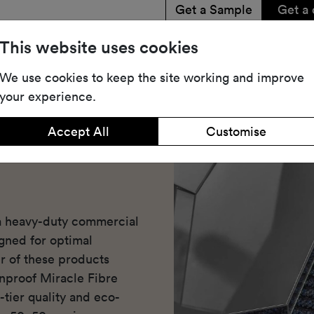
Get a Sample
Get a 
Share
Dow
This website uses cookies
We use cookies to keep the site working and improve
your experience.
Accept All
Customise
 a heavy-duty commercial
igned for optimal
r of these products
inproof Miracle Fibre
-tier quality and eco-