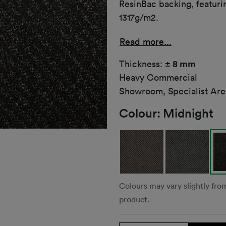
ResinBac backing, featuri
1317g/m2.
Read more...
Thickness:
± 8 mm
Heavy Commercial
Showroom, Specialist Are
Colour:
Midnight
Colours may vary slightly fro
product.