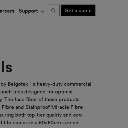
Get a quote
areers
Support
ls
 by Belgotex “ a heavy-duty commercial
punch tiles designed for optimal
. The face fiber of these products
 Fibre and Stainproof Miracle Fibre
suring both top-tier quality and eco-
rd tile comes in a 50x50cm size on