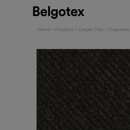
Home
Products
Carpet Tiles
Diagonals