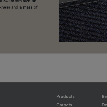
n a 50x50cm size on
kness and a mass of
Products
Re
Carpets
Do