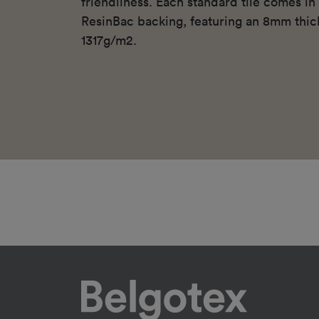
friendliness. Each standard tile comes i
ResinBac backing, featuring an 8mm thic
1317g/m2.