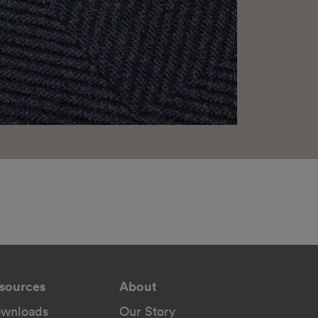
sources
About
wnloads
Our Story