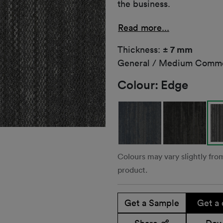
the business.
Read more...
Thickness:
± 7 mm
General / Medium Comme
Colour:
Edge
Colours may vary slightly fro
product.
Get a Sample
Get a 