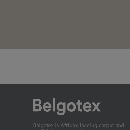
Belgotex is Africa's leading carpet and