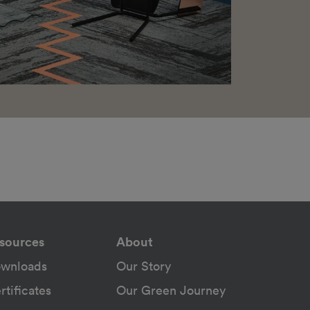
sources
About
wnloads
Our Story
rtificates
Our Green Journey