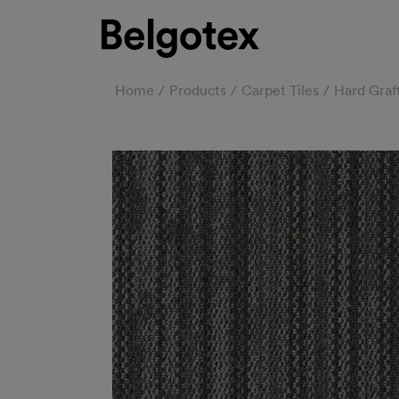
Home
Products
Carpet Tiles
Hard Graf