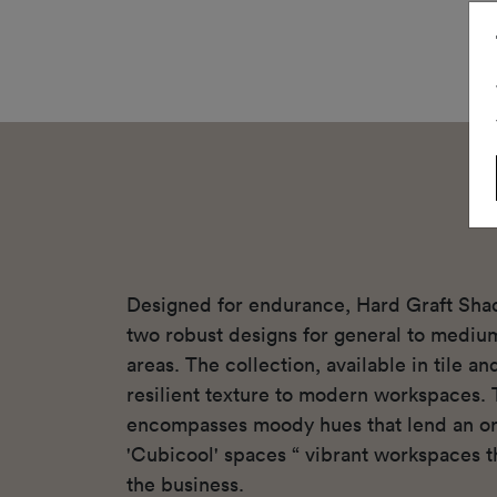
Designed for endurance, Hard Graft Sha
two robust designs for general to mediu
areas. The collection, available in tile a
resilient texture to modern workspaces. 
encompasses moody hues that lend an or
'Cubicool' spaces “ vibrant workspaces th
the business.