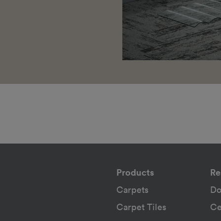
Products
Re
Carpets
Do
Carpet Tiles
Ce