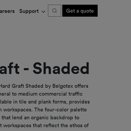
Get a quote
areers
Support
aft - Shaded
Hard Graft Shaded by Belgotex offers
neral to medium commercial traffic
ilable in tile and plank forms, provides
rn workspaces. The four-color palette
hat lend an organic backdrop to
t workspaces that reflect the ethos of