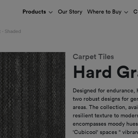
Products
Our Story
Where to Buy
C
t - Shaded
Carpet Tiles
Hard Gr
Designed for endurance, 
two robust designs for ge
areas. The collection, ava
resilient texture to mode
encompasses moody hues t
'Cubicool' spaces “ vibran