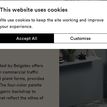
Share
Dow
This website uses cookies
We use cookies to keep the site working and improve
your experience.
Accept All
Customise
ded by Belgotex offers
m commercial traffic
nd plank forms, provides
The four-color palette
ganic backdrop to
at reflect the ethos of