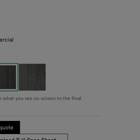
rcial
m what you see on screen to the final
quote