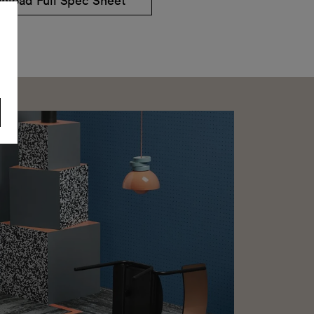
nload Full Spec Sheet