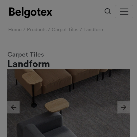
Home
Products
Carpet Tiles
Landform
Carpet Tiles
Landform
Previous
Next