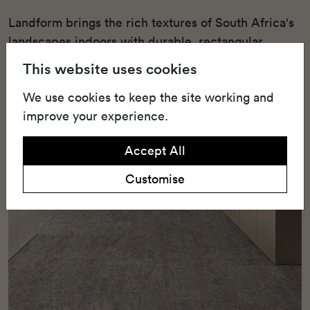
Landform brings the rich textures of South Africa's
landscapes indoors with durable, rectangular
carpet tiles made for high-traffic commercial
This website uses cookies
spaces.
We use cookies to keep the site working and
improve your experience.
Accept All
Customise