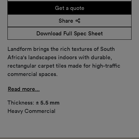
Get a quote
Share
Download Full Spec Sheet
Landform brings the rich textures of South
Africa's landscapes indoors with durable,
rectangular carpet tiles made for high-traffic
commercial spaces.
Read more...
Thickness:
± 5.5 mm
Heavy Commercial