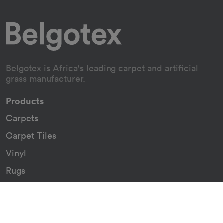
Belgotex is Africa's leading carpet and artificial
grass manufacturer.
Products
Carpets
Carpet Tiles
Vinyl
Rugs
Indoor/Outdoor Rugs
Custom Carpets