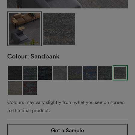
Colour:
Sandbank
Colours may vary slightly from what you see on screen
to the final product.
Get a Sample