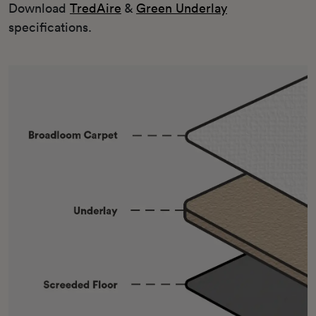
Download
TredAire
&
Green Underlay
specifications.