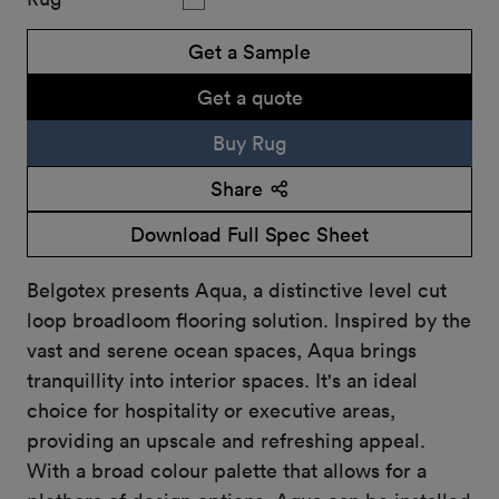
Get a Sample
Get a quote
Buy Rug
Share
Download Full Spec Sheet
Belgotex presents Aqua, a distinctive level cut
loop broadloom flooring solution. Inspired by the
vast and serene ocean spaces, Aqua brings
tranquillity into interior spaces. It's an ideal
choice for hospitality or executive areas,
providing an upscale and refreshing appeal.
With a broad colour palette that allows for a