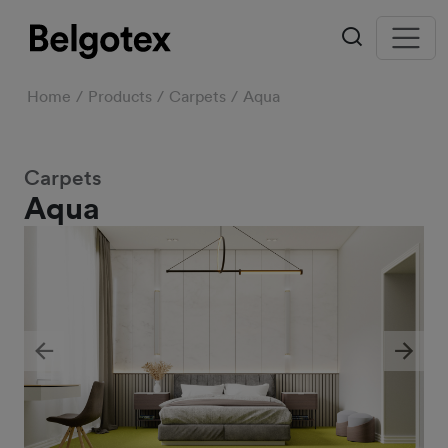
Home
Products
Carpets
Aqua
Carpets
Aqua
Previous
Next