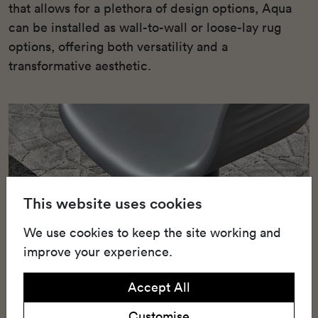
that allows for a plethora of design options, Aqua
can be installed as wall-to-wall or loose-lay rug
options, offering both versatility and a
transformative aesthetic.
This website uses cookies
We use cookies to keep the site working and
improve your experience.
Accept All
Customise