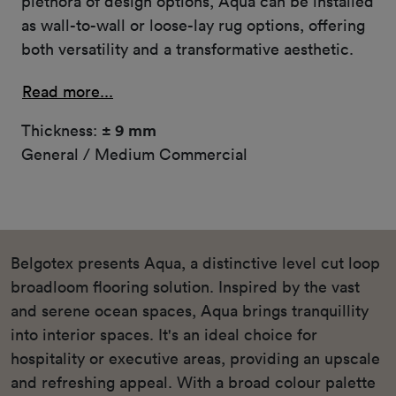
plethora of design options, Aqua can be installed
as wall-to-wall or loose-lay rug options, offering
both versatility and a transformative aesthetic.
Read more...
Thickness:
± 9 mm
General / Medium Commercial
Belgotex presents Aqua, a distinctive level cut loop
broadloom flooring solution. Inspired by the vast
and serene ocean spaces, Aqua brings tranquillity
into interior spaces. It's an ideal choice for
hospitality or executive areas, providing an upscale
and refreshing appeal. With a broad colour palette