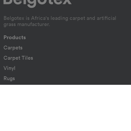
Belgotex is Africa's leading carpet and artificial
grass manufacturer.
Products
Carpets
Carpet Tiles
Vinyl
Rugs
Indoor/Outdoor Rugs
Custom Carpets
Resources
Downloads