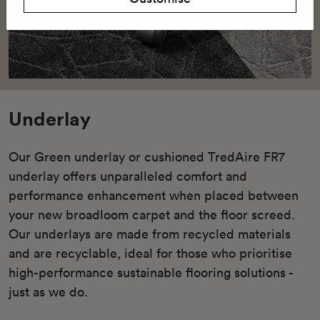
Underlay
Our Green underlay or cushioned TredAire FR7
underlay offers unparalleled comfort and
performance enhancement when placed between
your new broadloom carpet and the floor screed.
Our underlays are made from recycled materials
and are recyclable, ideal for those who prioritise
high-performance sustainable flooring solutions -
just as we do.