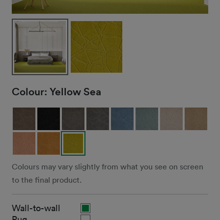
Colour:
Yellow Sea
Colours may vary slightly from what you see on screen
to the final product.
Wall-to-wall
Rug