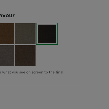
lavour
m what you see on screen to the final