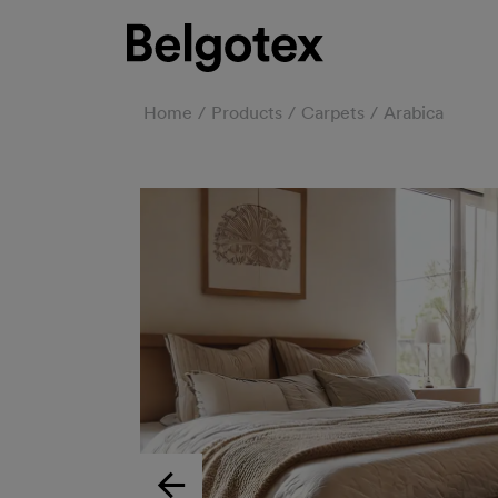
Home
Products
Carpets
Arabica
Previous