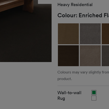
Heavy Residential
Colour:
Enriched F
Colours may vary slightly fro
product.
Wall-to-wall
Rug