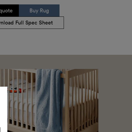
quote
Buy Rug
nload Full Spec Sheet