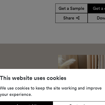
Get a Sample
Get a 
Share
Dow
This website uses cookies
We use cookies to keep the site working and improve
your experience.
t-pile carpet made with
ne modern colours for