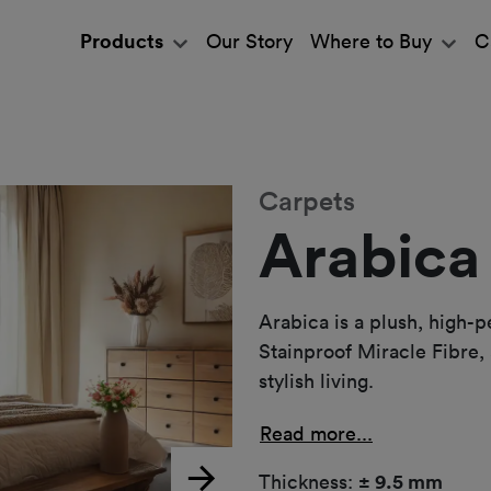
Products
Our Story
Where to Buy
C
Carpets
Arabica
Arabica is a plush, high-
Stainproof Miracle Fibre, 
stylish living.
Read more...
Thickness:
± 9.5 mm
Next