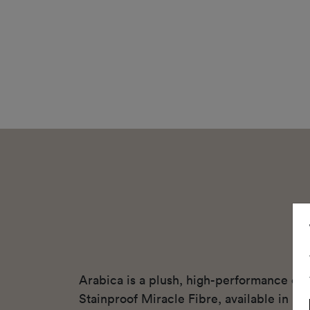
Arabica is a plush, high-performance cu
Stainproof Miracle Fibre, available in ni