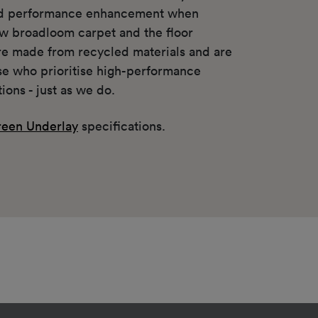
nd performance enhancement when
w broadloom carpet and the floor
re made from recycled materials and are
ose who prioritise high-performance
tions - just as we do.
een Underlay
specifications.