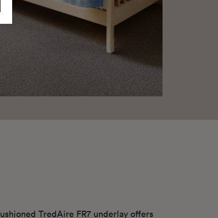
y
ushioned TredAire FR7 underlay offers