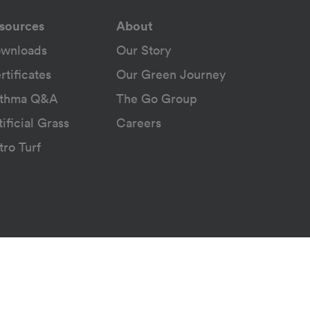
sources
About
wnloads
Our Story
rtificates
Our Green Journey
thma Q&A
The Go Group
tificial Grass
Careers
tro Turf
ice
© 2026 Belgotex. All rights reserved.
Powered by
Nologo Studios
Version: 2026.8.3.4