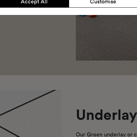
Accept All
Customise
Underla
Our Green underlay or c