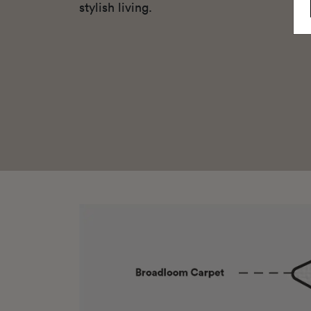
stylish living.