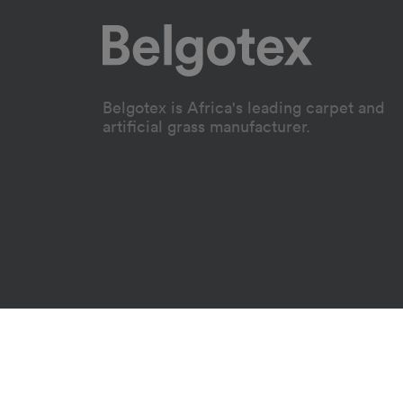
Belgotex is Africa's leading carpet and
artificial grass manufacturer.