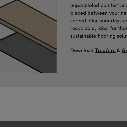
unparalleled comfort a
placed between your ne
screed. Our underlays a
recyclable, ideal for th
sustainable flooring solu
Download
TredAire
&
Gr