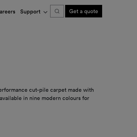
Get a quote
areers
Support
performance cut-pile carpet made with
available in nine modern colours for