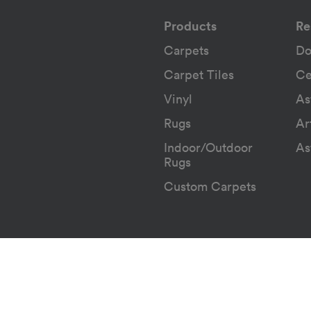
Products
Re
Carpets
Do
Carpet Tiles
Ce
Vinyl
As
Rugs
Ar
Indoor/Outdoor
As
Rugs
Custom Carpets
Terms & Conditions
POPIA Not
|