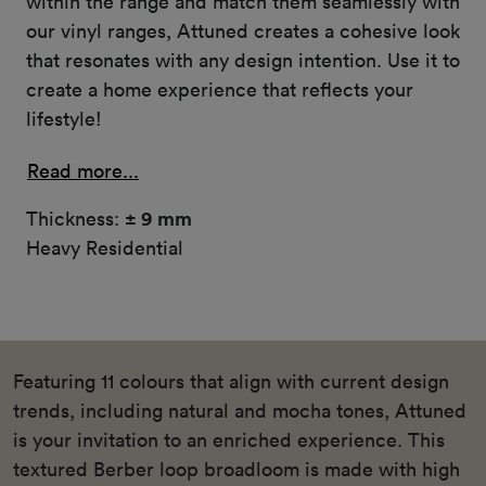
within the range and match them seamlessly with
our vinyl ranges, Attuned creates a cohesive look
that resonates with any design intention. Use it to
create a home experience that reflects your
lifestyle!
Read more...
Thickness:
± 9 mm
Heavy Residential
Featuring 11 colours that align with current design
trends, including natural and mocha tones, Attuned
is your invitation to an enriched experience. This
textured Berber loop broadloom is made with high