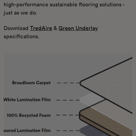
high-performance sustainable flooring solutions -
just as we do.
Download
TredAire
&
Green Underlay
specifications.