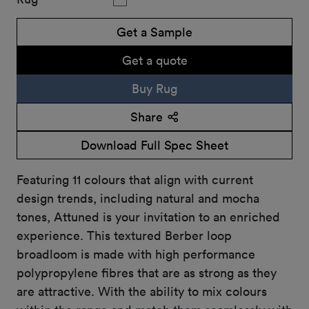
Get a Sample
Get a quote
Buy Rug
Share
Download Full Spec Sheet
Featuring 11 colours that align with current
design trends, including natural and mocha
tones, Attuned is your invitation to an enriched
experience. This textured Berber loop
broadloom is made with high performance
polypropylene fibres that are as strong as they
are attractive. With the ability to mix colours