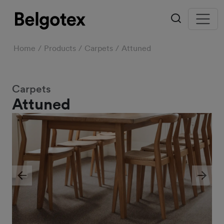
Home
Products
Carpets
Attuned
Carpets
Attuned
Previous
Next