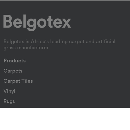
Belgotex is Africa's leading carpet and artificial
grass manufacturer.
Products
Carpets
Carpet Tiles
Vinyl
Rugs
Indoor/Outdoor Rugs
Custom Carpets