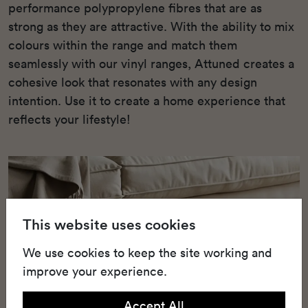
performance polypropylene fibres that are as
strong as they are attractive. With the ability to mix
colours within the range and match them
seamlessly with our vinyl ranges, Attuned creates a
cohesive look that resonates with any design
intention. Use it to create a home experience that
reflects your lifestyle!
This website uses cookies
We use cookies to keep the site working and
improve your experience.
Accept All