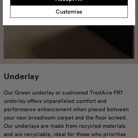
Customise
Underlay
Our Green underlay or cushioned TredAire FR7
underlay offers unparalleled comfort and
performance enhancement when placed between
your new broadloom carpet and the floor screed.
Our underlays are made from recycled materials
and are recyclable, ideal for those who prioritise