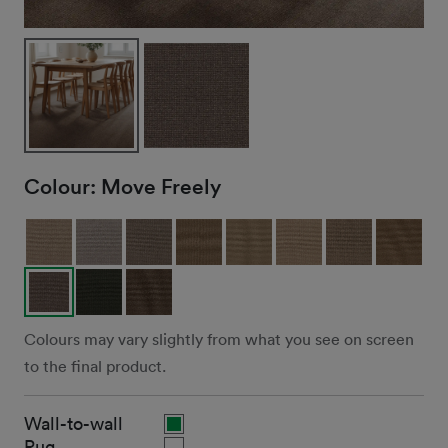
Colour:
Move Freely
Colours may vary slightly from what you see on screen
to the final product.
Wall-to-wall
Rug