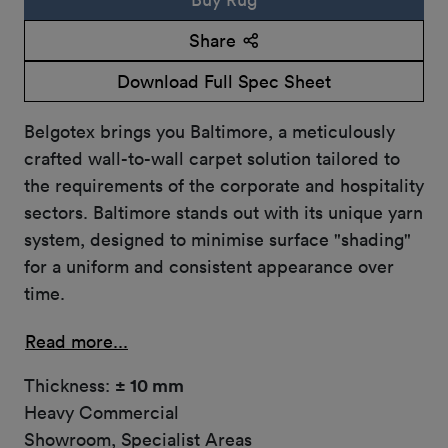
Share
Download Full Spec Sheet
Belgotex brings you Baltimore, a meticulously
crafted wall-to-wall carpet solution tailored to
the requirements of the corporate and hospitality
sectors. Baltimore stands out with its unique yarn
system, designed to minimise surface "shading"
for a uniform and consistent appearance over
time.
Read more...
Thickness:
± 10 mm
Heavy Commercial
Showroom, Specialist Areas