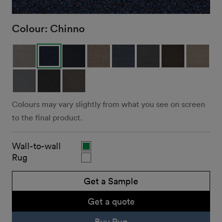
Colour:
Chinno
Colours may vary slightly from what you see on screen
to the final product.
Wall-to-wall
Rug
Get a Sample
Get a quote
Buy Rug