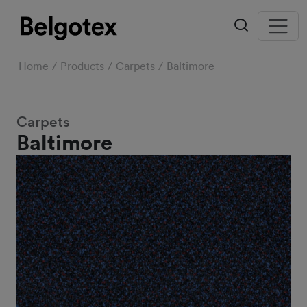
Home
Products
Carpets
Baltimore
Carpets
Baltimore