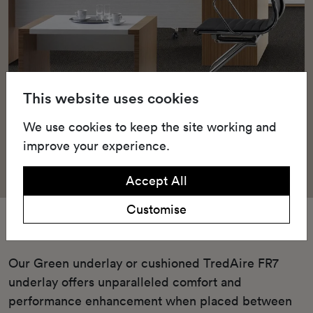
This website uses cookies
We use cookies to keep the site working and
improve your experience.
Accept All
Customise
Underlay
Our Green underlay or cushioned TredAire FR7
underlay offers unparalleled comfort and
performance enhancement when placed between