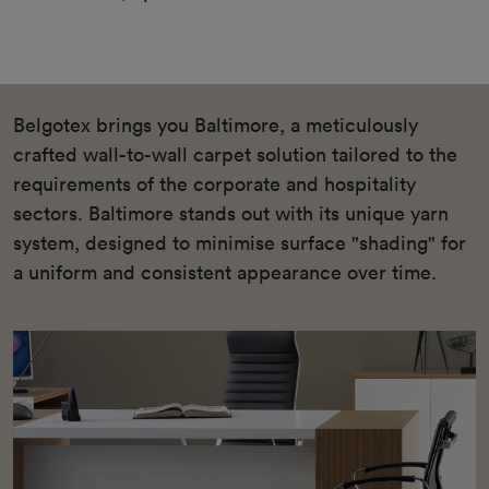
Belgotex brings you Baltimore, a meticulously
crafted wall-to-wall carpet solution tailored to the
requirements of the corporate and hospitality
sectors. Baltimore stands out with its unique yarn
system, designed to minimise surface "shading" for
a uniform and consistent appearance over time.