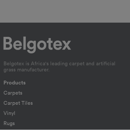
Belgotex is Africa's leading carpet and artificial
grass manufacturer.
Products
Carpets
Carpet Tiles
Vinyl
Rugs