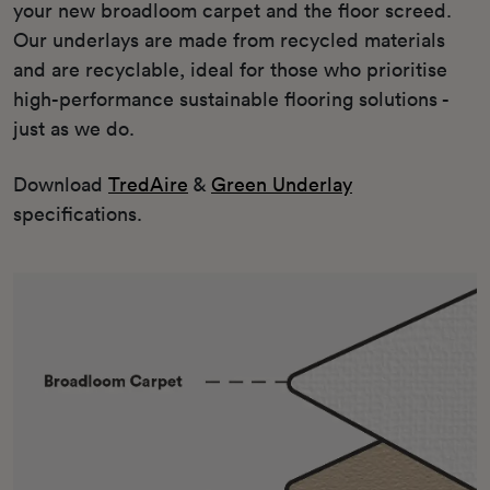
your new broadloom carpet and the floor screed.
Our underlays are made from recycled materials
and are recyclable, ideal for those who prioritise
high-performance sustainable flooring solutions -
just as we do.
Download
TredAire
&
Green Underlay
specifications.