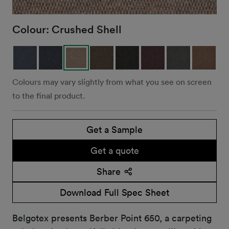
Colour:
Crushed Shell
Colours may vary slightly from what you see on screen
to the final product.
Get a Sample
Get a quote
Share
Download Full Spec Sheet
Belgotex presents Berber Point 650, a carpeting