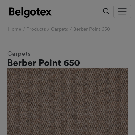
Home
Products
Carpets
Berber Point 650
Carpets
Berber Point 650