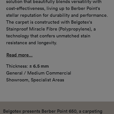
solution that beautifully blends versatility with
cost-effectiveness, living up to Berber Point's
stellar reputation for durability and performance.
The carpet is constructed with Belgotex's
Stainproof Miracle Fibre (Polypropylene), a
technology that confers unmatched stain
resistance and longevity.
Read more...
Thickness:
± 6.5 mm
General / Medium Commercial
Showroom, Specialist Areas
Belgotex presents Berber Point 650, a carpeting