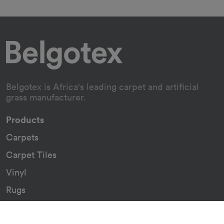
Belgotex is Africa's leading carpet and artificial
grass manufacturer.
Products
Carpets
Carpet Tiles
Vinyl
Rugs
Indoor/Outdoor Rugs