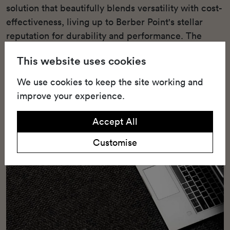
solution that beautifully blends versatility with cost-
effectiveness, living up to Berber Point's stellar
reputation for durability and performance. The
carpet is constructed with Belgotex's Stainproof
This website uses cookies
Miracle Fibre (Polypropylene), a technology that
confers unmatched stain resistance and longevity.
We use cookies to keep the site working and
improve your experience.
Accept All
Customise