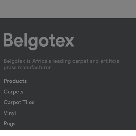
Belgotex is Africa's leading carpet and artificial
grass manufacturer.
Products
Carpets
Carpet Tiles
Vinyl
Rugs
Indoor/Outdoor Rugs