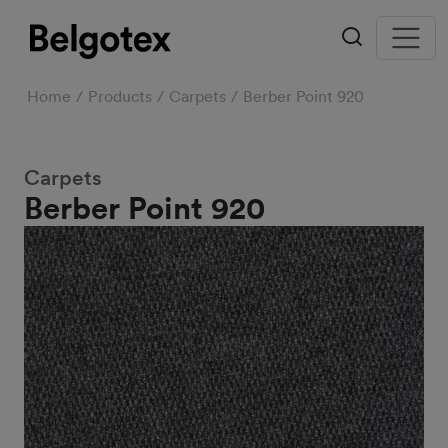
Home
Products
Carpets
Berber Point 920
Carpets
Berber Point 920