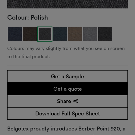
Colour:
Polish
Colours may vary slightly from what you see on screen
to the final product.
Get a Sample
Get a quote
Share
Download Full Spec Sheet
Belgotex proudly introduces Berber Point 920, a