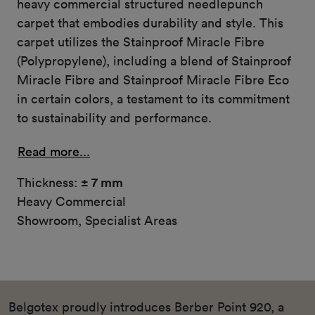
heavy commercial structured needlepunch
carpet that embodies durability and style. This
carpet utilizes the Stainproof Miracle Fibre
(Polypropylene), including a blend of Stainproof
Miracle Fibre and Stainproof Miracle Fibre Eco
in certain colors, a testament to its commitment
to sustainability and performance.
Read more...
Thickness:
± 7 mm
Heavy Commercial
Showroom, Specialist Areas
Belgotex proudly introduces Berber Point 920, a