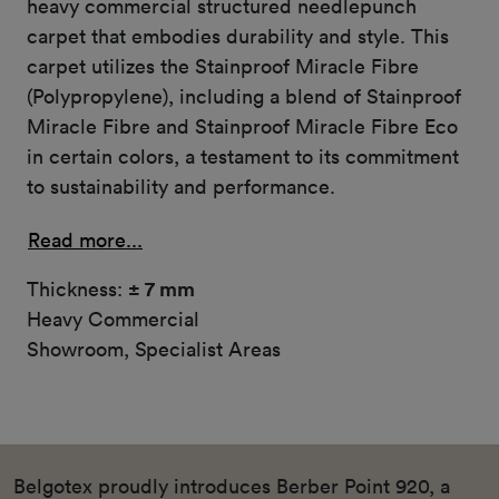
heavy commercial structured needlepunch
carpet that embodies durability and style. This
carpet utilizes the Stainproof Miracle Fibre
(Polypropylene), including a blend of Stainproof
Miracle Fibre and Stainproof Miracle Fibre Eco
in certain colors, a testament to its commitment
to sustainability and performance.
Read more...
Thickness:
± 7 mm
Heavy Commercial
Showroom, Specialist Areas
Belgotex proudly introduces Berber Point 920, a