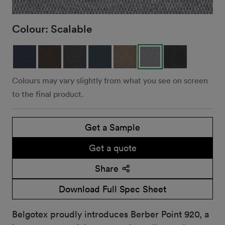
Colour:
Scalable
Colours may vary slightly from what you see on screen
to the final product.
Get a Sample
Get a quote
Share
Download Full Spec Sheet
Belgotex proudly introduces Berber Point 920, a