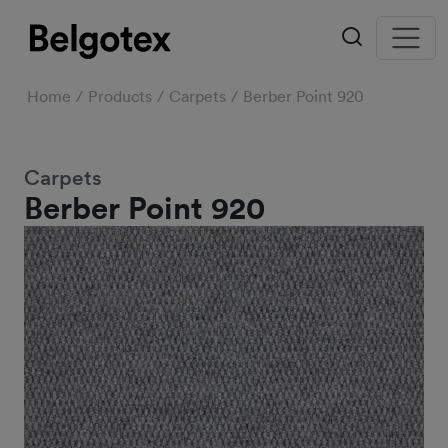
Home
Products
Carpets
Berber Point 920
Carpets
Berber Point 920