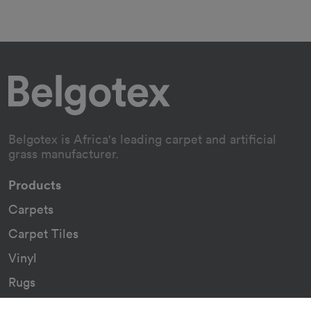
Belgotex is Africa's leading carpet and artificial
grass manufacturer.
Products
Carpets
Carpet Tiles
Vinyl
Rugs
Indoor/Outdoor Rugs