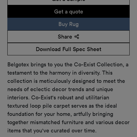
Get a quote
Buy Rug
Share
Download Full Spec Sheet
Belgotex brings to you the Co-Exist Collection, a
testament to the harmony in diversity. This
collection is meticulously designed to meet the
needs of eclectic decor trends and unique
interiors. Co-Exist's robust and utilitarian
textured loop pile carpet serves as the ideal
foundation for your home, artfully bringing
together mismatched furniture and various decor
items that you've curated over time.