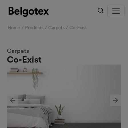
Home
Products
Carpets
Co-Exist
Carpets
Co-Exist
Previous
Next