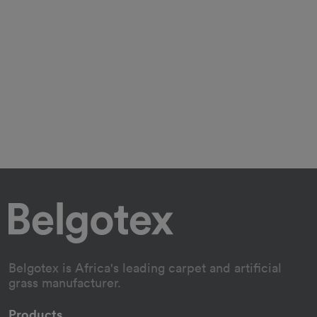
Belgotex is Africa's leading carpet and artificial
grass manufacturer.
Products