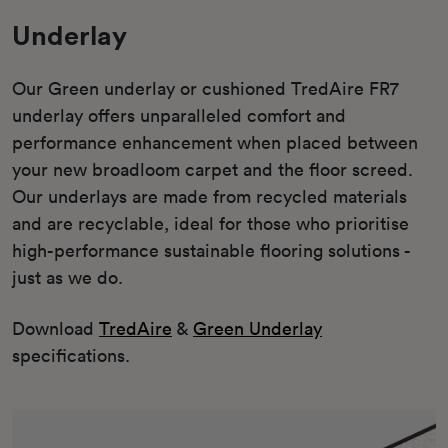
Underlay
Our Green underlay or cushioned TredAire FR7
underlay offers unparalleled comfort and
performance enhancement when placed between
your new broadloom carpet and the floor screed.
Our underlays are made from recycled materials
and are recyclable, ideal for those who prioritise
high-performance sustainable flooring solutions -
just as we do.
Download
TredAire
&
Green Underlay
specifications.