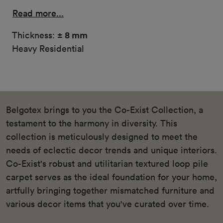
Read more...
Thickness:
± 8 mm
Heavy Residential
Belgotex brings to you the Co-Exist Collection, a
testament to the harmony in diversity. This
collection is meticulously designed to meet the
needs of eclectic decor trends and unique interiors.
Co-Exist's robust and utilitarian textured loop pile
carpet serves as the ideal foundation for your home,
artfully bringing together mismatched furniture and
various decor items that you've curated over time.