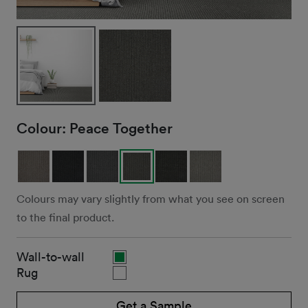
Colour:
Peace Together
Colours may vary slightly from what you see on screen
to the final product.
Wall-to-wall
Rug
Get a Sample