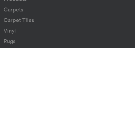
Carpets
Carpet Tiles
Vinyl
Rugs
Indoor/Outdoor Rugs
Custom Carpets
Resources
Downloads
Certificates
Asthma Q&A
Artificial Grass
Astro Turf