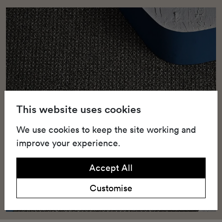
This website uses cookies
We use cookies to keep the site working and
improve your experience.
Accept All
Customise