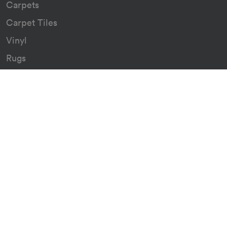
Carpets
Carpet Tiles
Vinyl
Rugs
Indoor/Outdoor Rugs
Custom Carpets
Resources
Downloads
Certificates
Asthma Q&A
Artificial Grass
Astro Turf