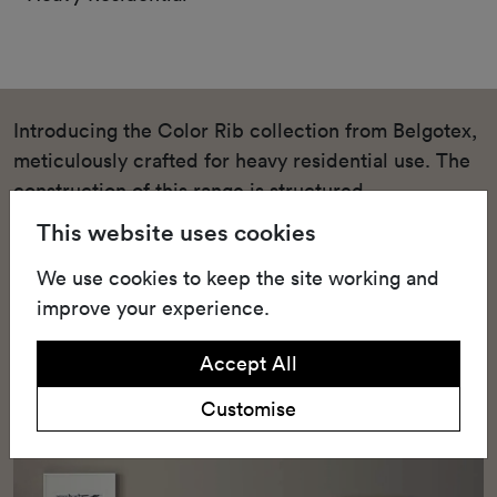
Introducing the Color Rib collection from Belgotex,
meticulously crafted for heavy residential use. The
construction of this range is structured
needlepunch, a technique renowned for its
This website uses cookies
durability and strength. This heavy residential
We use cookies to keep the site working and
structured needlepunch carpet is available in a
improve your experience.
variety of shades, such as Bleach, Field Mouse, and
Sable, that can blend seamlessly into any home
Accept All
decor.
Customise