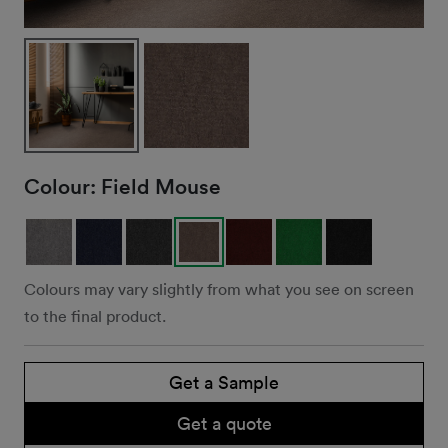
Colour:
Field Mouse
Colours may vary slightly from what you see on screen
to the final product.
Get a Sample
Get a quote