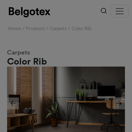
Home
Products
Carpets
Color Rib
Carpets
Color Rib
Previous
Next