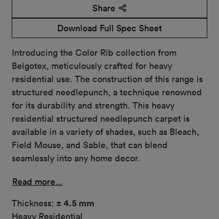
Share
Download Full Spec Sheet
Introducing the Color Rib collection from
Belgotex, meticulously crafted for heavy
residential use. The construction of this range is
structured needlepunch, a technique renowned
for its durability and strength. This heavy
residential structured needlepunch carpet is
available in a variety of shades, such as Bleach,
Field Mouse, and Sable, that can blend
seamlessly into any home decor.
Read more...
Thickness:
± 4.5 mm
Heavy Residential