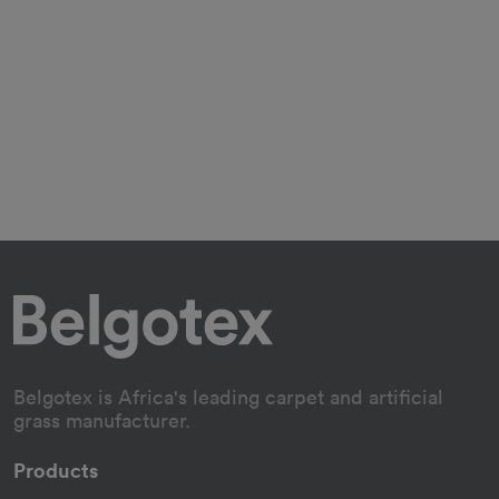
Belgotex is Africa's leading carpet and artificial
grass manufacturer.
Products