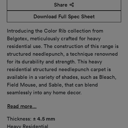
Share
Download Full Spec Sheet
Introducing the Color Rib collection from
Belgotex, meticulously crafted for heavy
residential use. The construction of this range is
structured needlepunch, a technique renowned
for its durability and strength. This heavy
residential structured needlepunch carpet is
available in a variety of shades, such as Bleach,
Field Mouse, and Sable, that can blend
seamlessly into any home decor.
Read more...
Thickness:
± 4.5 mm
Heavy Residential