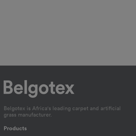
Belgotex is Africa's leading carpet and artificial
grass manufacturer.
Products