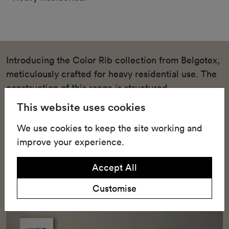
Introducing the Color Rib collection from Belgotex,
meticulously crafted for heavy residential use. The
construction of this range is structured
needlepunch, a technique renowned for its
This website uses cookies
durability and strength. This heavy residential
We use cookies to keep the site working and
structured needlepunch carpet is available in a
improve your experience.
variety of shades, such as Bleach, Field Mouse, and
Sable, that can blend seamlessly into any home
Accept All
decor.
Customise