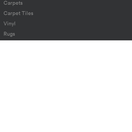
Carpets
Carpet Tiles
Vinyl
Rugs
Indoor/Outdoor Rugs
Custom Carpets
Resources
Downloads
Certificates
Asthma Q&A
Artificial Grass
Astro Turf