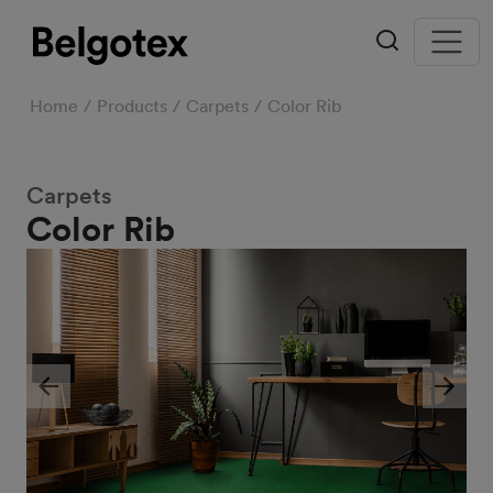
Home
Products
Carpets
Color Rib
Carpets
Color Rib
Previous
Next