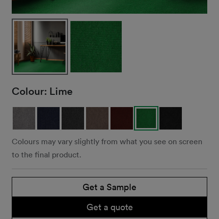
Colour:
Lime
Colours may vary slightly from what you see on screen
to the final product.
Get a Sample
Get a quote