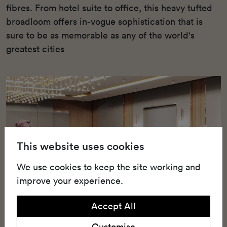
fibres. From hotel suite to office, this heavy tufted
broadloom offers in-vogue sophistication that is
sure to be as memorable as any of the world's
greatest cities
This website uses cookies
We use cookies to keep the site working and
improve your experience.
Accept All
Customise