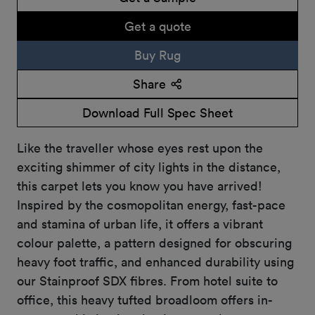
Get a quote
Buy Rug
Share
Download Full Spec Sheet
Like the traveller whose eyes rest upon the
exciting shimmer of city lights in the distance,
this carpet lets you know you have arrived!
Inspired by the cosmopolitan energy, fast-pace
and stamina of urban life, it offers a vibrant
colour palette, a pattern designed for obscuring
heavy foot traffic, and enhanced durability using
our Stainproof SDX fibres. From hotel suite to
office, this heavy tufted broadloom offers in-