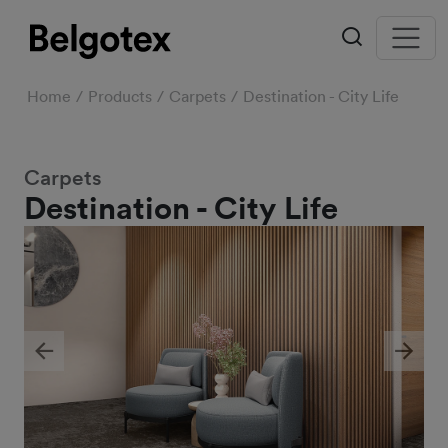
Home
Products
Carpets
Destination - City Life
Carpets
Destination - City Life
Previous
Next