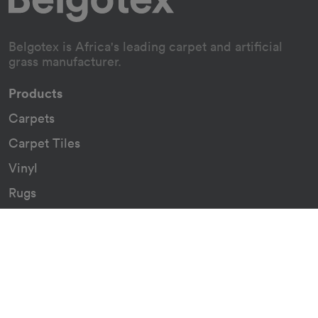
Belgotex is Africa's leading carpet and artificial
grass manufacturer.
Products
Carpets
Carpet Tiles
Vinyl
Rugs
Indoor/Outdoor Rugs
Custom Carpets
Resources
Downloads