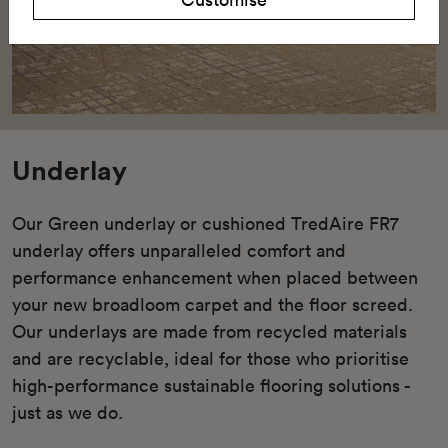
Underlay
Our Green underlay or cushioned TredAire FR7
underlay offers unparalleled comfort and
performance enhancement when placed between
your new broadloom carpet and the floor screed.
Our underlays are made from recycled materials
and are recyclable, ideal for those who prioritise
high-performance sustainable flooring solutions -
just as we do.