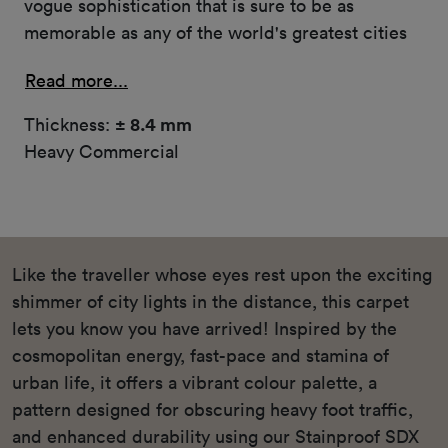
vogue sophistication that is sure to be as
memorable as any of the world's greatest cities
Read more...
Thickness:
± 8.4 mm
Heavy Commercial
Like the traveller whose eyes rest upon the exciting
shimmer of city lights in the distance, this carpet
lets you know you have arrived! Inspired by the
cosmopolitan energy, fast-pace and stamina of
urban life, it offers a vibrant colour palette, a
pattern designed for obscuring heavy foot traffic,
and enhanced durability using our Stainproof SDX