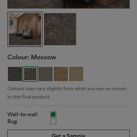
Colour:
Moscow
Colours may vary slightly from what you see on screen
to the final product.
Wall-to-wall
Rug
Get a Sample