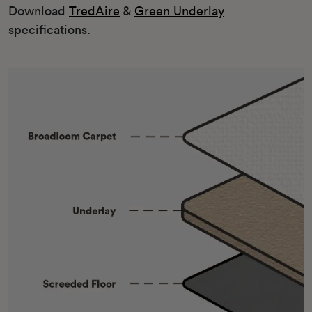
Download
TredAire
&
Green Underlay
specifications.