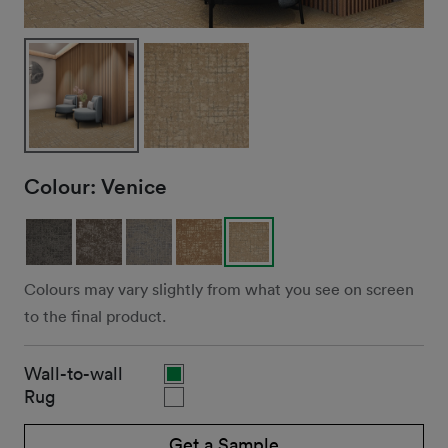
Colour:
Venice
Colours may vary slightly from what you see on screen
to the final product.
Wall-to-wall
Rug
Get a Sample