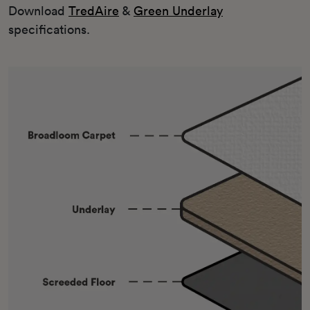
Download
TredAire
&
Green Underlay
specifications.