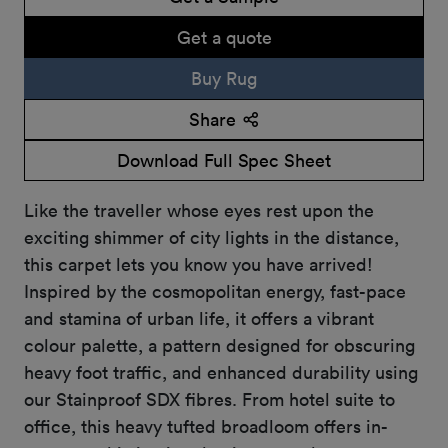
Get a quote
Buy Rug
Share
Download Full Spec Sheet
Like the traveller whose eyes rest upon the
exciting shimmer of city lights in the distance,
this carpet lets you know you have arrived!
Inspired by the cosmopolitan energy, fast-pace
and stamina of urban life, it offers a vibrant
colour palette, a pattern designed for obscuring
heavy foot traffic, and enhanced durability using
our Stainproof SDX fibres. From hotel suite to
office, this heavy tufted broadloom offers in-