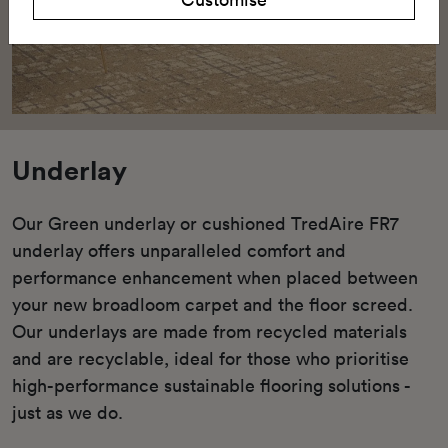
Underlay
Our Green underlay or cushioned TredAire FR7
underlay offers unparalleled comfort and
performance enhancement when placed between
your new broadloom carpet and the floor screed.
Our underlays are made from recycled materials
and are recyclable, ideal for those who prioritise
high-performance sustainable flooring solutions -
just as we do.