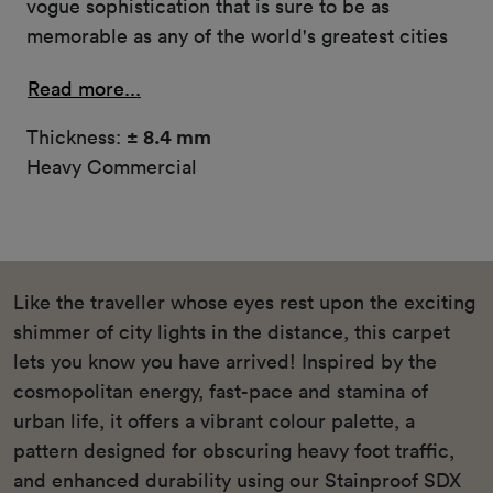
vogue sophistication that is sure to be as
memorable as any of the world's greatest cities
Read more...
Thickness:
± 8.4 mm
Heavy Commercial
Like the traveller whose eyes rest upon the exciting
shimmer of city lights in the distance, this carpet
lets you know you have arrived! Inspired by the
cosmopolitan energy, fast-pace and stamina of
urban life, it offers a vibrant colour palette, a
pattern designed for obscuring heavy foot traffic,
and enhanced durability using our Stainproof SDX