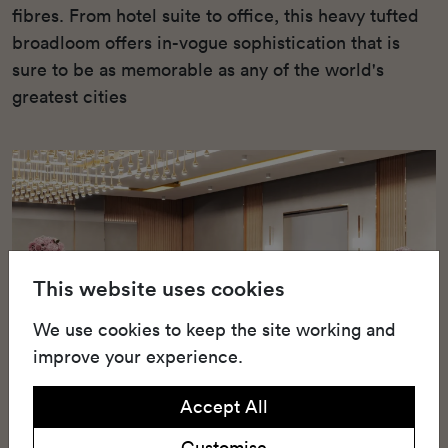
fibres. From hotel suite to office, this heavy tufted
broadloom offers in-vogue sophistication that is
sure to be as memorable as any of the world's
greatest cities
This website uses cookies
We use cookies to keep the site working and
improve your experience.
Accept All
Customise