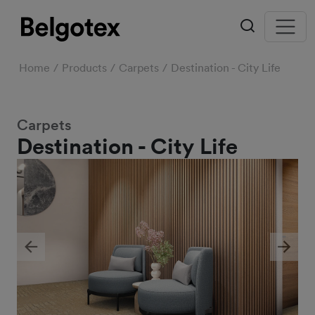
Home
Products
Carpets
Destination - City Life
Carpets
Destination - City Life
Previous
Next