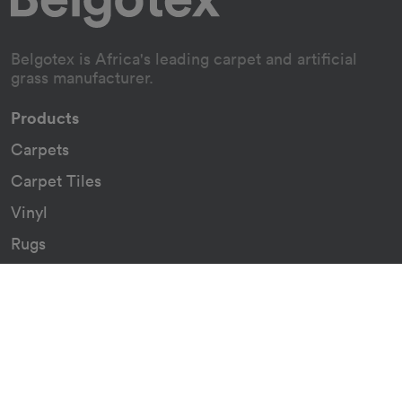
Belgotex is Africa's leading carpet and artificial
grass manufacturer.
Products
Carpets
Carpet Tiles
Vinyl
Rugs
Indoor/Outdoor Rugs
Custom Carpets
Resources
Downloads