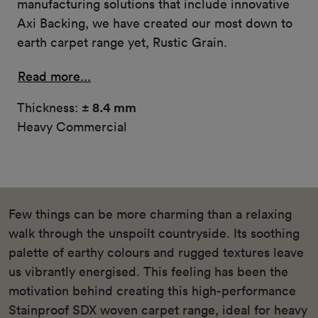
manufacturing solutions that include innovative
Axi Backing, we have created our most down to
earth carpet range yet, Rustic Grain.
Read more...
Thickness:
± 8.4 mm
Heavy Commercial
Few things can be more charming than a relaxing
walk through the unspoilt countryside. Its soothing
palette of earthy colours and rugged textures leave
us vibrantly energised. This feeling has been the
motivation behind creating this high-performance
Stainproof SDX woven carpet range, ideal for heavy