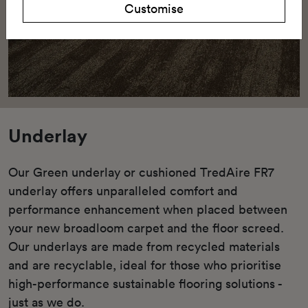
Customise
Underlay
Our Green underlay or cushioned TredAire FR7
underlay offers unparalleled comfort and
performance enhancement when placed between
your new broadloom carpet and the floor screed.
Our underlays are made from recycled materials
and are recyclable, ideal for those who prioritise
high-performance sustainable flooring solutions -
just as we do.