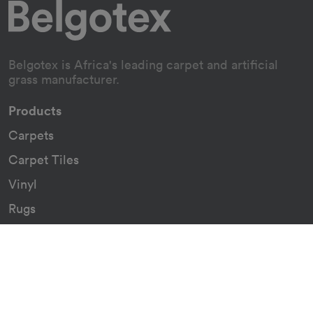
Belgotex is Africa's leading carpet and artificial
grass manufacturer.
Products
Carpets
Carpet Tiles
Vinyl
Rugs
Indoor/Outdoor Rugs
Custom Carpets
Resources