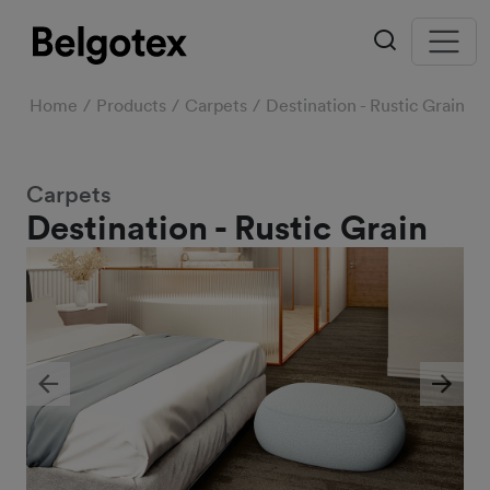
Home
Products
Carpets
Destination - Rustic Grain
Carpets
Destination - Rustic Grain
Previous
Next