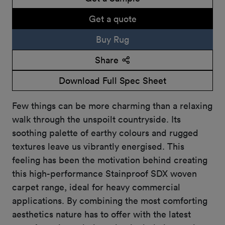
Get a quote
Buy Rug
Share
Download Full Spec Sheet
Few things can be more charming than a relaxing
walk through the unspoilt countryside. Its
soothing palette of earthy colours and rugged
textures leave us vibrantly energised. This
feeling has been the motivation behind creating
this high-performance Stainproof SDX woven
carpet range, ideal for heavy commercial
applications. By combining the most comforting
aesthetics nature has to offer with the latest