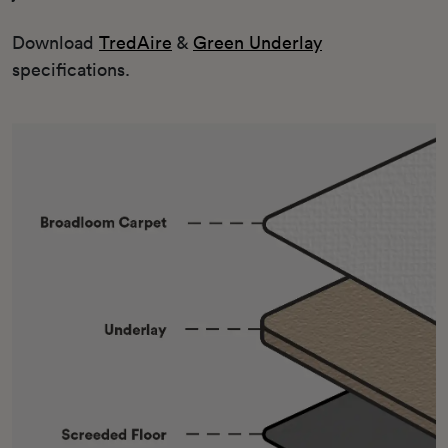
Download
TredAire
&
Green Underlay
specifications.