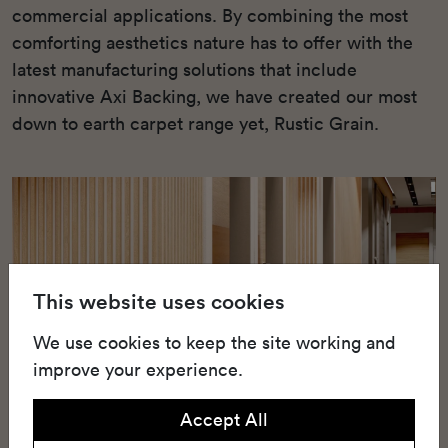
commercial applications. By combining the most
comforting aesthetics nature has to offer with the
latest manufacturing solutions that include
innovative Axi Backing, we have created our most
down to earth carpet range yet, Rustic Grain.
This website uses cookies
We use cookies to keep the site working and
improve your experience.
Accept All