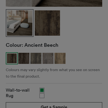
Colour:
Ancient Beech
Colours may vary slightly from what you see on screen
to the final product.
Wall-to-wall
Rug
Get a Sample