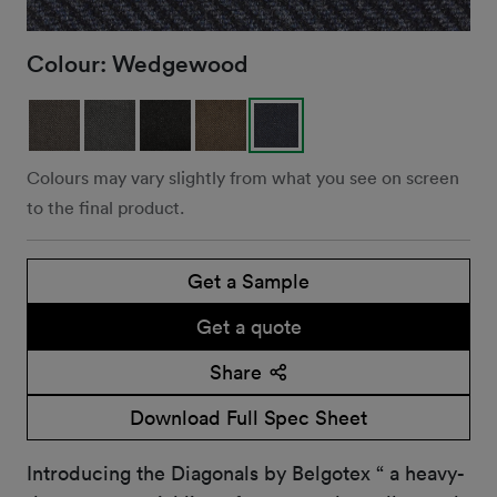
Colour:
Wedgewood
Colours may vary slightly from what you see on screen
to the final product.
Get a Sample
Get a quote
Share
Download Full Spec Sheet
Introducing the Diagonals by Belgotex “ a heavy-