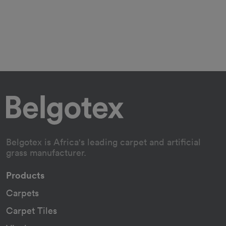
Belgotex is Africa's leading carpet and artificial
grass manufacturer.
Products
Carpets
Carpet Tiles