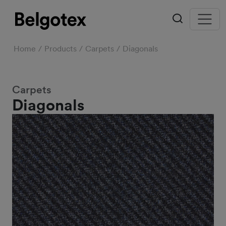
Home
Products
Carpets
Diagonals
Carpets
Diagonals