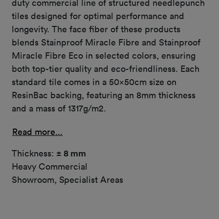
duty commercial line of structured needlepunch
tiles designed for optimal performance and
longevity. The face fiber of these products
blends Stainproof Miracle Fibre and Stainproof
Miracle Fibre Eco in selected colors, ensuring
both top-tier quality and eco-friendliness. Each
standard tile comes in a 50x50cm size on
ResinBac backing, featuring an 8mm thickness
and a mass of 1317g/m2.
Read more...
Thickness:
± 8 mm
Heavy Commercial
Showroom, Specialist Areas