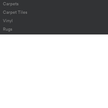
Carpets
Carpet Tiles
Vinyl
Rugs
Indoor/Outdoor Rugs
Custom Carpets
Resources
Downloads
Certificates
Asthma Q&A
Artificial Grass
Astro Turf