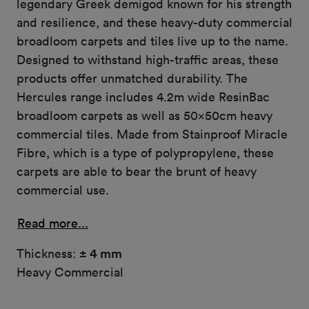
legendary Greek demigod known for his strength
and resilience, and these heavy-duty commercial
broadloom carpets and tiles live up to the name.
Designed to withstand high-traffic areas, these
products offer unmatched durability. The
Hercules range includes 4.2m wide ResinBac
broadloom carpets as well as 50x50cm heavy
commercial tiles. Made from Stainproof Miracle
Fibre, which is a type of polypropylene, these
carpets are able to bear the brunt of heavy
commercial use.
Read more...
Thickness:
± 4 mm
Heavy Commercial