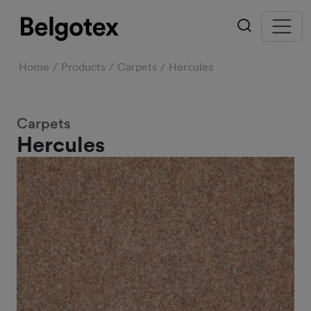
Home
Products
Carpets
Hercules
Carpets
Hercules