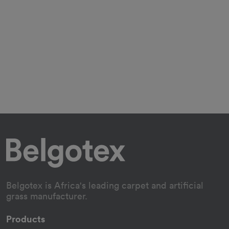
Belgotex is Africa's leading carpet and artificial
grass manufacturer.
Products