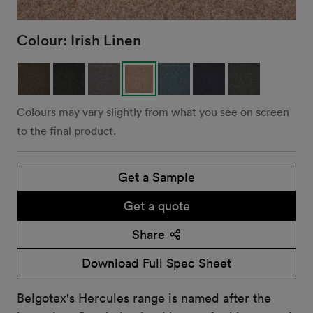
Colour:
Irish Linen
Colours may vary slightly from what you see on screen
to the final product.
Get a Sample
Get a quote
Share
Download Full Spec Sheet
Belgotex's Hercules range is named after the