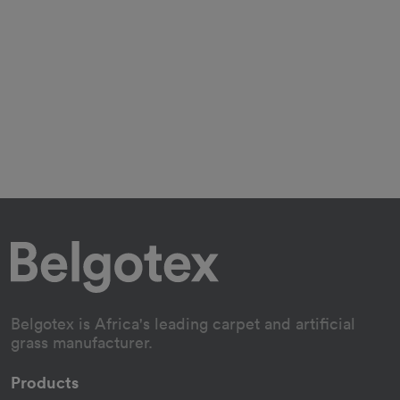
Belgotex is Africa's leading carpet and artificial
grass manufacturer.
Products