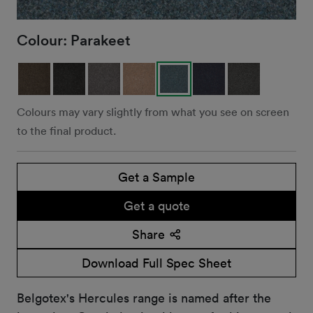
Colour:
Parakeet
Colours may vary slightly from what you see on screen
to the final product.
Get a Sample
Get a quote
Share
Download Full Spec Sheet
Belgotex's Hercules range is named after the