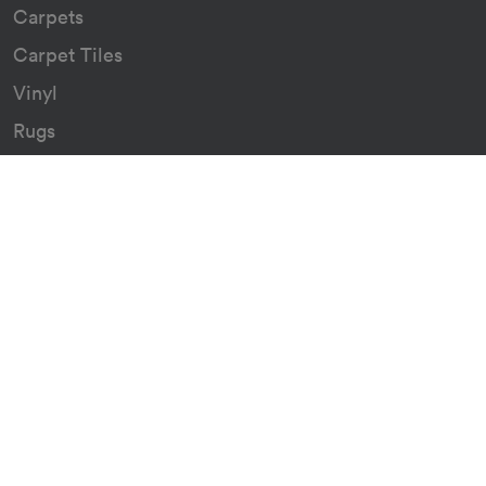
Carpets
Carpet Tiles
Vinyl
Rugs
Indoor/Outdoor Rugs
Custom Carpets
Resources
Downloads
Certificates
Asthma Q&A
Artificial Grass
Astro Turf