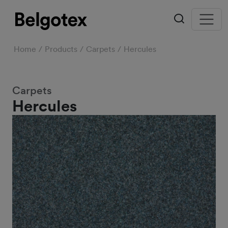
Home
Products
Carpets
Hercules
Carpets
Hercules