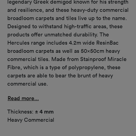
legendary Greek demigod known for his strength
and resilience, and these heavy-duty commercial
broadloom carpets and tiles live up to the name.
Designed to withstand high-traffic areas, these
products offer unmatched durability. The
Hercules range includes 4.2m wide ResinBac
broadloom carpets as well as 50x50cm heavy
commercial tiles. Made from Stainproof Miracle
Fibre, which is a type of polypropylene, these
carpets are able to bear the brunt of heavy
commercial use.
Read more...
Thickness:
± 4 mm
Heavy Commercial