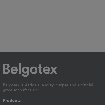
Belgotex is Africa's leading carpet and artificial
grass manufacturer.
Products