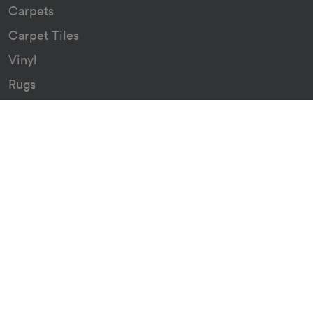
Carpets
Carpet Tiles
Vinyl
Rugs
Indoor/Outdoor Rugs
Custom Carpets
Resources
Downloads
Certificates
Asthma Q&A
Artificial Grass
Astro Turf