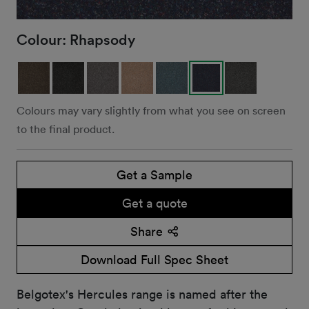
Colour:
Rhapsody
Colours may vary slightly from what you see on screen
to the final product.
Get a Sample
Get a quote
Share
Download Full Spec Sheet
Belgotex's Hercules range is named after the