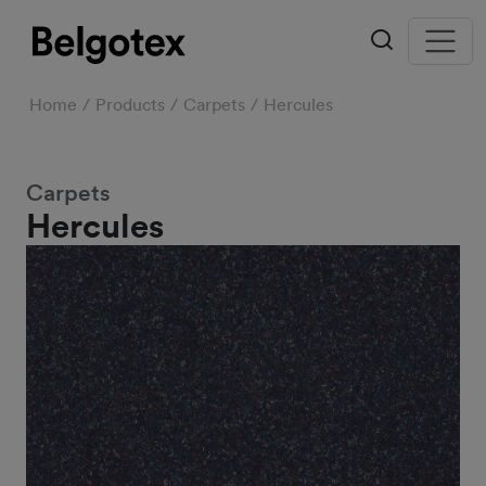
Home
Products
Carpets
Hercules
Carpets
Hercules