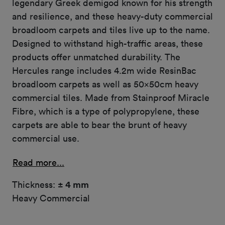
legendary Greek demigod known for his strength
and resilience, and these heavy-duty commercial
broadloom carpets and tiles live up to the name.
Designed to withstand high-traffic areas, these
products offer unmatched durability. The
Hercules range includes 4.2m wide ResinBac
broadloom carpets as well as 50x50cm heavy
commercial tiles. Made from Stainproof Miracle
Fibre, which is a type of polypropylene, these
carpets are able to bear the brunt of heavy
commercial use.
Read more...
Thickness:
± 4 mm
Heavy Commercial