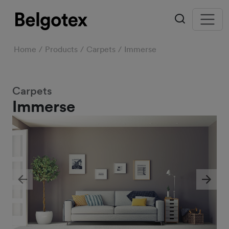
Home
Products
Carpets
Immerse
Carpets
Immerse
Previous
Next