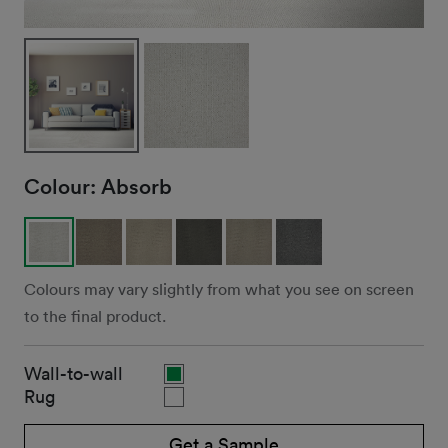
Colour:
Absorb
Colours may vary slightly from what you see on screen
to the final product.
Wall-to-wall
Rug
Get a Sample