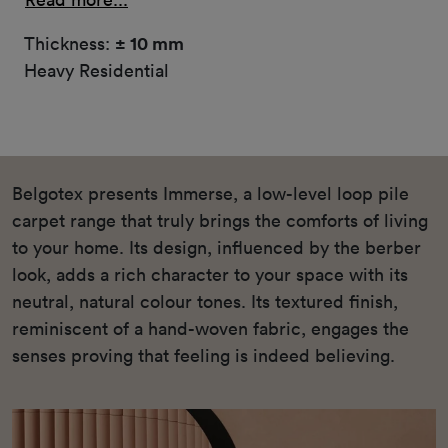
Thickness:
± 10 mm
Heavy Residential
Belgotex presents Immerse, a low-level loop pile
carpet range that truly brings the comforts of living
to your home. Its design, influenced by the berber
look, adds a rich character to your space with its
neutral, natural colour tones. Its textured finish,
reminiscent of a hand-woven fabric, engages the
senses proving that feeling is indeed believing.