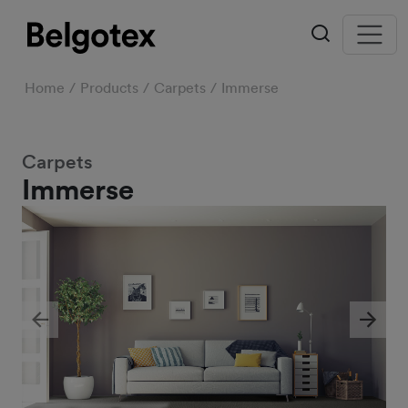
Home
Products
Carpets
Immerse
Carpets
Immerse
Previous
Next