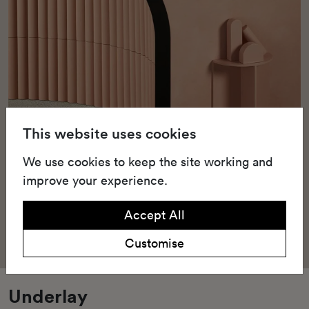
This website uses cookies
We use cookies to keep the site working and
improve your experience.
Accept All
Customise
Underlay