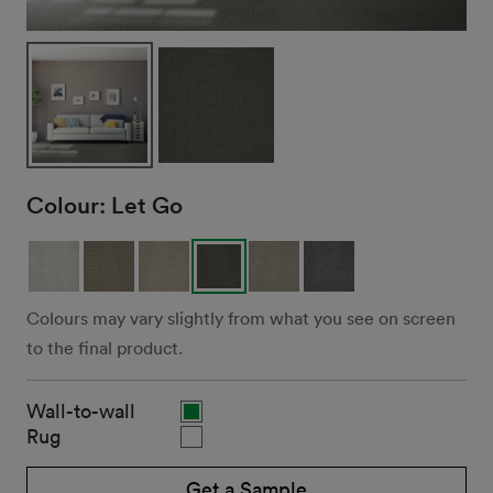
Colour:
Let Go
Colours may vary slightly from what you see on screen
to the final product.
Wall-to-wall
Rug
Get a Sample