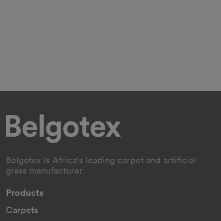
Belgotex is Africa's leading carpet and artificial
grass manufacturer.
Products
Carpets