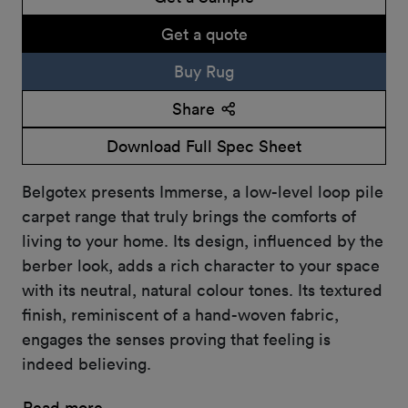
Get a quote
Buy Rug
Share
Download Full Spec Sheet
Belgotex presents Immerse, a low-level loop pile
carpet range that truly brings the comforts of
living to your home. Its design, influenced by the
berber look, adds a rich character to your space
with its neutral, natural colour tones. Its textured
finish, reminiscent of a hand-woven fabric,
engages the senses proving that feeling is
indeed believing.
Read more...