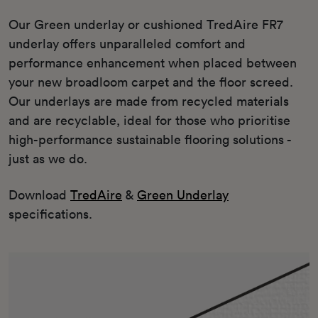
Our Green underlay or cushioned TredAire FR7
underlay offers unparalleled comfort and
performance enhancement when placed between
your new broadloom carpet and the floor screed.
Our underlays are made from recycled materials
and are recyclable, ideal for those who prioritise
high-performance sustainable flooring solutions -
just as we do.
Download
TredAire
&
Green Underlay
specifications.