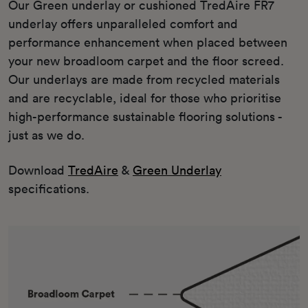
Our Green underlay or cushioned TredAire FR7
underlay offers unparalleled comfort and
performance enhancement when placed between
your new broadloom carpet and the floor screed.
Our underlays are made from recycled materials
and are recyclable, ideal for those who prioritise
high-performance sustainable flooring solutions -
just as we do.
Download
TredAire
&
Green Underlay
specifications.