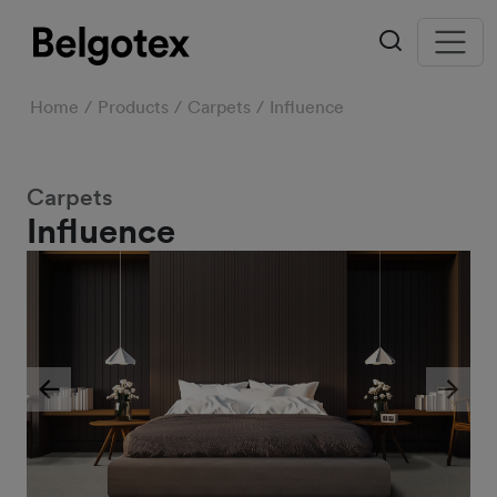
Home
Products
Carpets
Influence
Carpets
Influence
Previous
Next