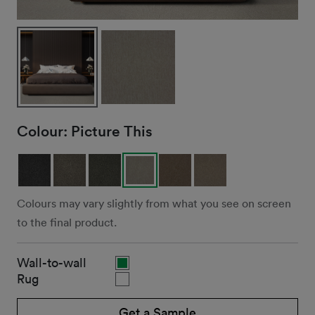
Colour:
Picture This
Colours may vary slightly from what you see on screen
to the final product.
Wall-to-wall
Rug
Get a Sample