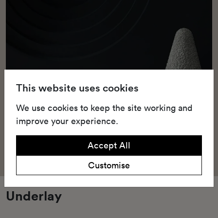
This website uses cookies
We use cookies to keep the site working and
improve your experience.
Accept All
Customise
Underlay