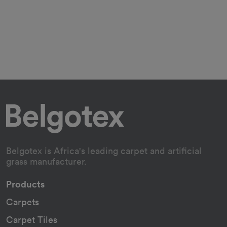
Belgotex is Africa's leading carpet and artificial
grass manufacturer.
Products
Carpets
Carpet Tiles