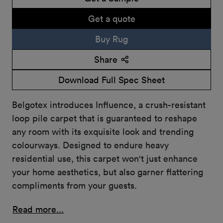
Get a quote
Buy Rug
Share
Download Full Spec Sheet
Belgotex introduces Influence, a crush-resistant
loop pile carpet that is guaranteed to reshape
any room with its exquisite look and trending
colourways. Designed to endure heavy
residential use, this carpet won't just enhance
your home aesthetics, but also garner flattering
compliments from your guests.
Read more...