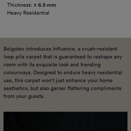
Thickness:
± 6.5 mm
Heavy Residential
Belgotex introduces Influence, a crush-resistant
loop pile carpet that is guaranteed to reshape any
room with its exquisite look and trending
colourways. Designed to endure heavy residential
use, this carpet won't just enhance your home
aesthetics, but also garner flattering compliments
from your guests.