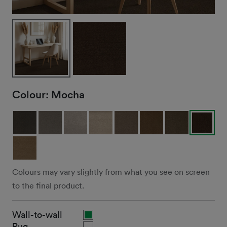
Colour:
Mocha
Colours may vary slightly from what you see on screen
to the final product.
Wall-to-wall
Rug