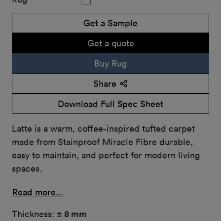
Get a Sample
Get a quote
Buy Rug
Share
Download Full Spec Sheet
Latte is a warm, coffee-inspired tufted carpet
made from Stainproof Miracle Fibre durable,
easy to maintain, and perfect for modern living
spaces.
Read more...
Thickness:
± 8 mm