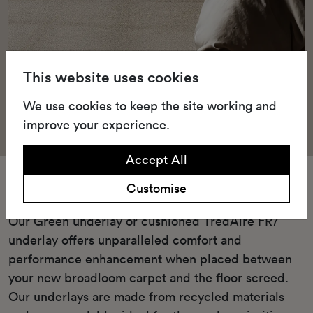
This website uses cookies
We use cookies to keep the site working and
improve your experience.
Accept All
Underlay
Customise
Our Green underlay or cushioned TredAire FR7
underlay offers unparalleled comfort and
performance enhancement when placed between
your new broadloom carpet and the floor screed.
Our underlays are made from recycled materials