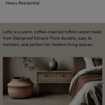
Heavy Residential
Latte is a warm, coffee-inspired tufted carpet made
from Stainproof Miracle Fibre durable, easy to
maintain, and perfect for modern living spaces.