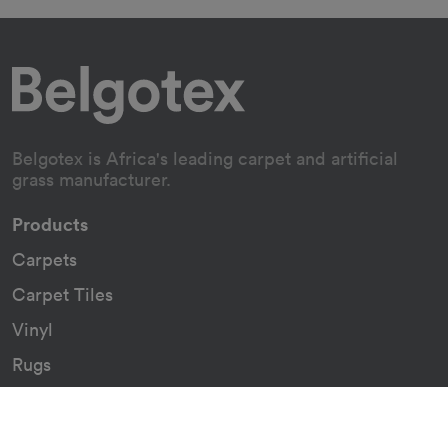
Belgotex is Africa's leading carpet and artificial
grass manufacturer.
Products
Carpets
Carpet Tiles
Vinyl
Rugs
Indoor/Outdoor Rugs
Custom Carpets