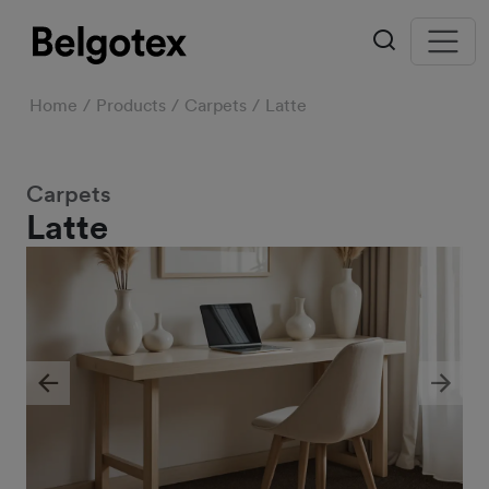
Home
Products
Carpets
Latte
Carpets
Latte
Previous
Next