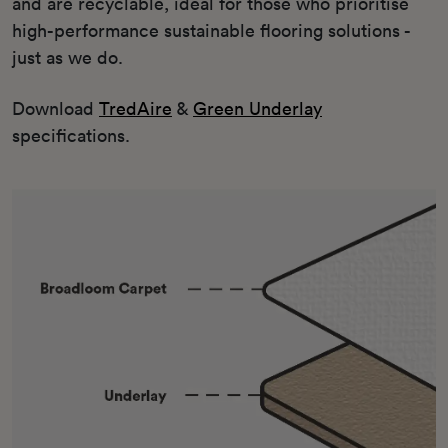
and are recyclable, ideal for those who prioritise
high-performance sustainable flooring solutions -
just as we do.
Download
TredAire
&
Green Underlay
specifications.