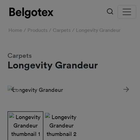
Home
Products
Carpets
Longevity Grandeur
Carpets
Longevity Grandeur
Previous
Next