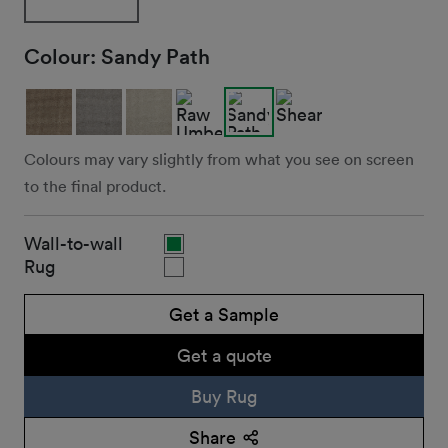
Colour:
Sandy Path
Colours may vary slightly from what you see on screen
to the final product.
Wall-to-wall
Rug
Get a Sample
Get a quote
Buy Rug
Share