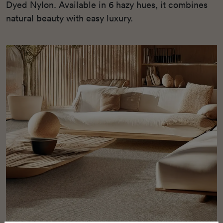
Dyed Nylon. Available in 6 hazy hues, it combines
natural beauty with easy luxury.