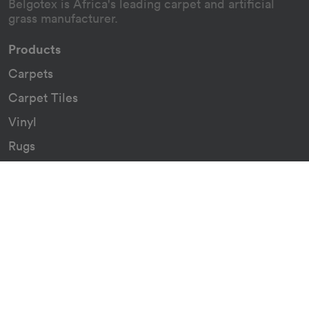
Belgotex is Africa's leading carpet and artificial
grass manufacturer.
Products
Carpets
Carpet Tiles
Vinyl
Rugs
Indoor/Outdoor Rugs
Custom Carpets
Resources
Downloads
Certificates
Asthma Q&A