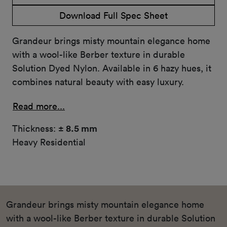
Download Full Spec Sheet
Grandeur brings misty mountain elegance home
with a wool-like Berber texture in durable
Solution Dyed Nylon. Available in 6 hazy hues, it
combines natural beauty with easy luxury.
Read more...
Thickness:
± 8.5 mm
Heavy Residential
Grandeur brings misty mountain elegance home
with a wool-like Berber texture in durable Solution