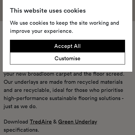
This website uses cookies
We use cookies to keep the site working and
improve your experience.
Underlay
Accept All
Our Green underlay or cushioned TredAire FR7
underlay offers unparalleled comfort and
Customise
performance enhancement when placed between
your new broadloom carpet and the floor screed.
Our underlays are made from recycled materials
and are recyclable, ideal for those who prioritise
high-performance sustainable flooring solutions -
just as we do.
Download
TredAire
&
Green Underlay
specifications.