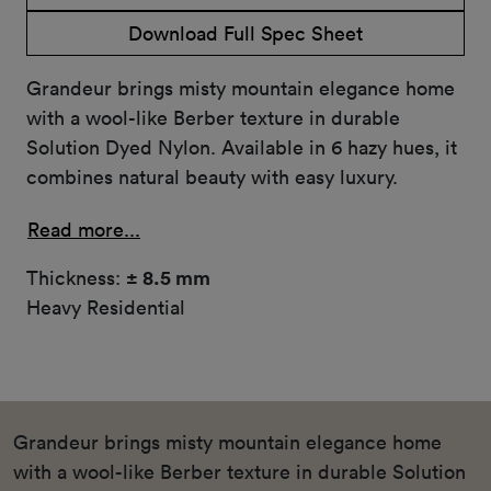
Download Full Spec Sheet
Grandeur brings misty mountain elegance home
with a wool-like Berber texture in durable
Solution Dyed Nylon. Available in 6 hazy hues, it
combines natural beauty with easy luxury.
Read more...
Thickness:
± 8.5 mm
Heavy Residential
Grandeur brings misty mountain elegance home
with a wool-like Berber texture in durable Solution