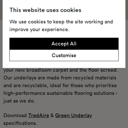
This website uses cookies
We use cookies to keep the site working and
improve your experience.
Underlay
Accept All
Our Green underlay or cushioned TredAire FR7
underlay offers unparalleled comfort and
Customise
performance enhancement when placed between
your new broadloom carpet and the floor screed.
Our underlays are made from recycled materials
and are recyclable, ideal for those who prioritise
high-performance sustainable flooring solutions -
just as we do.
Download
TredAire
&
Green Underlay
specifications.