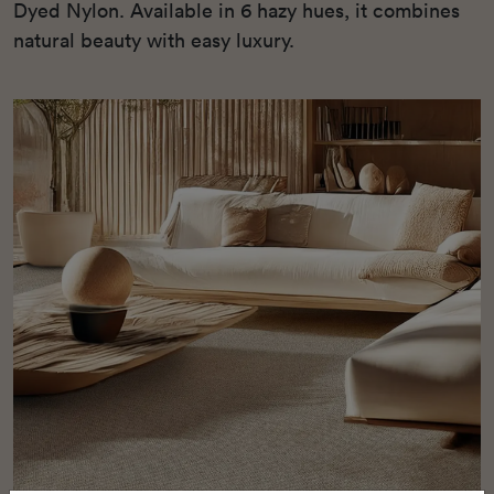
Dyed Nylon. Available in 6 hazy hues, it combines
natural beauty with easy luxury.