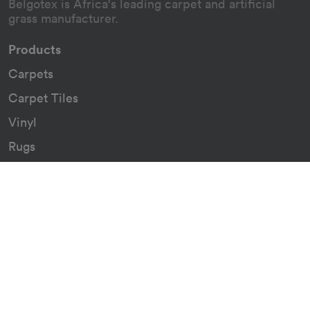
Belgotex is Africa's leading carpet and artificial
grass manufacturer.
Products
Carpets
Carpet Tiles
Vinyl
Rugs
Indoor/Outdoor Rugs
Custom Carpets
Resources
Downloads
Certificates
Asthma Q&A