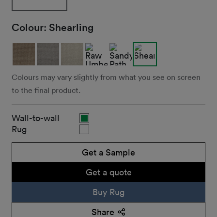
Colour:
Shearling
Colours may vary slightly from what you see on screen
to the final product.
Wall-to-wall
Rug
Get a Sample
Get a quote
Buy Rug
Share