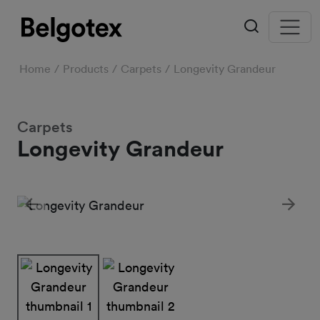
Home
Products
Carpets
Longevity Grandeur
Carpets
Longevity Grandeur
Previous
Next