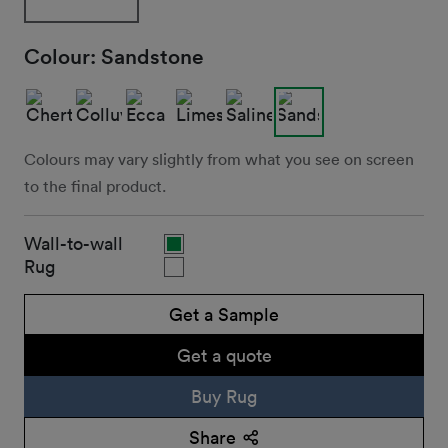
Colour:
Sandstone
Colours may vary slightly from what you see on screen
to the final product.
Wall-to-wall
Rug
Get a Sample
Get a quote
Buy Rug
Share