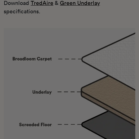
Download
TredAire
&
Green Underlay
specifications.