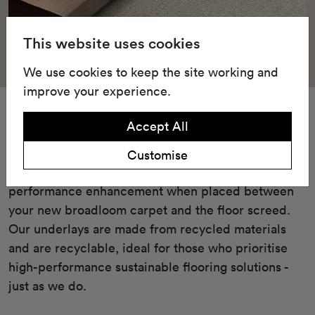
This website uses cookies
We use cookies to keep the site working and
improve your experience.
Underlay
Accept All
Our Green underlay or cushioned TredAire FR7
Customise
underlay offers unparalleled comfort and
performance enhancement when placed between
your new broadloom carpet and the floor screed.
Our underlays are made from recycled materials
and are recyclable, ideal for those who prioritise
high-performance sustainable flooring solutions -
just as we do.