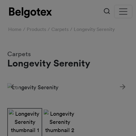
Home
Products
Carpets
Longevity Serenity
Carpets
Longevity Serenity
Previous
Next