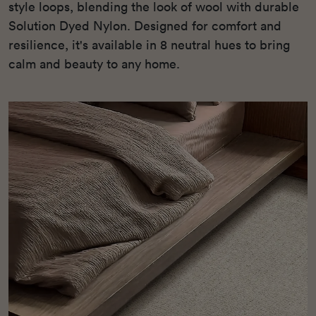
style loops, blending the look of wool with durable
Solution Dyed Nylon. Designed for comfort and
resilience, it's available in 8 neutral hues to bring
calm and beauty to any home.