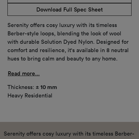
Download Full Spec Sheet
Serenity offers cosy luxury with its timeless
Berber-style loops, blending the look of wool
with durable Solution Dyed Nylon. Designed for
comfort and resilience, it's available in 8 neutral
hues to bring calm and beauty to any home.
Read more...
Thickness:
± 10 mm
Heavy Residential
Serenity offers cosy luxury with its timeless Berber-