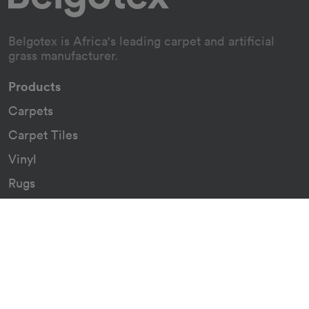
Belgotex is Africa's leading carpet and artificial
grass manufacturer.
Products
Carpets
Carpet Tiles
Vinyl
Rugs
Indoor/Outdoor Rugs
Custom Carpets
Resources
Downloads