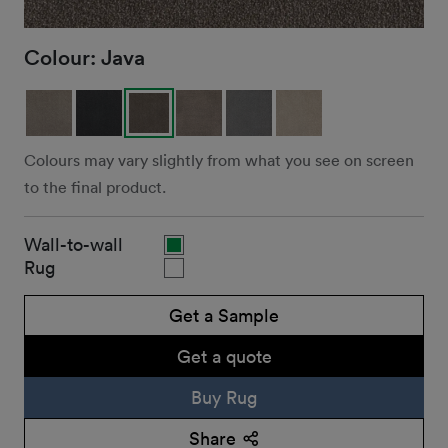
Colour:
Java
Colours may vary slightly from what you see on screen
to the final product.
Wall-to-wall
Rug
Get a Sample
Get a quote
Buy Rug
Share