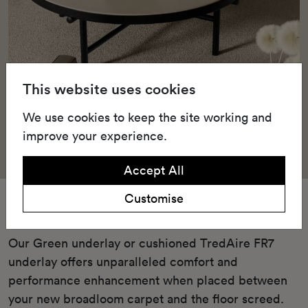
This website uses cookies
We use cookies to keep the site working and
improve your experience.
Accept All
Customise
Underlay
Our Green underlay or cushioned TredAire FR7
underlay offers unparalleled comfort and
performance enhancement when placed between
your new broadloom carpet and the floor screed.