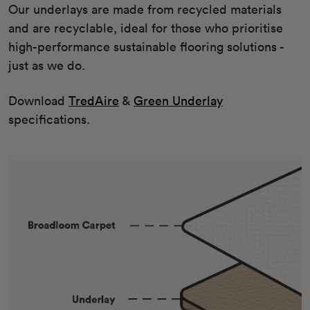
Our underlays are made from recycled materials
and are recyclable, ideal for those who prioritise
high-performance sustainable flooring solutions -
just as we do.
Download
TredAire
&
Green Underlay
specifications.