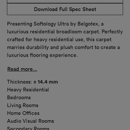
Download Full Spec Sheet
Presenting Softology Ultra by Belgotex, a
luxurious residential broadloom carpet. Perfectly
crafted for heavy residential use, this carpet
marries durability and plush comfort to create a
luxurious flooring experience.
Read more...
Thickness:
± 14.4 mm
Heavy Residential
Bedrooms
Living Rooms
Home Offices
Audio Visual Rooms
Secondary Rooms