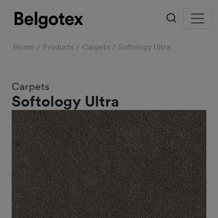
Home
Products
Carpets
Softology Ultra
Carpets
Softology Ultra