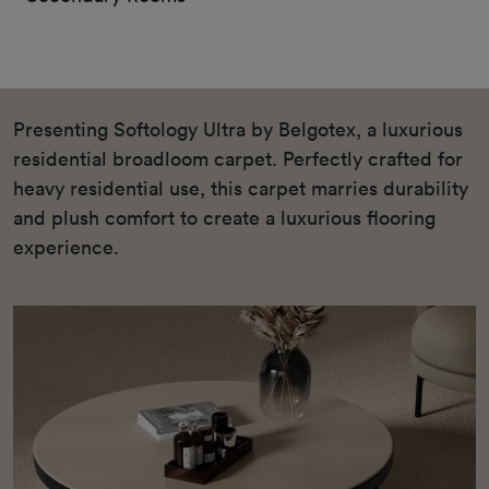
Presenting Softology Ultra by Belgotex, a luxurious
residential broadloom carpet. Perfectly crafted for
heavy residential use, this carpet marries durability
and plush comfort to create a luxurious flooring
experience.