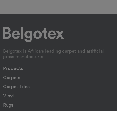
Belgotex is Africa's leading carpet and artificial
grass manufacturer.
Products
Carpets
Carpet Tiles
Vinyl
Rugs
Indoor/Outdoor Rugs