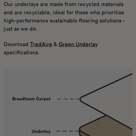
Our underlays are made from recycled materials
and are recyclable, ideal for those who prioritise
high-performance sustainable flooring solutions -
just as we do.
Download
TredAire
&
Green Underlay
specifications.