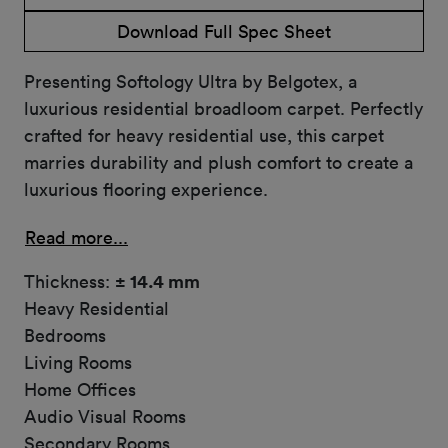
Download Full Spec Sheet
Presenting Softology Ultra by Belgotex, a
luxurious residential broadloom carpet. Perfectly
crafted for heavy residential use, this carpet
marries durability and plush comfort to create a
luxurious flooring experience.
Read more...
Thickness:
± 14.4 mm
Heavy Residential
Bedrooms
Living Rooms
Home Offices
Audio Visual Rooms
Secondary Rooms