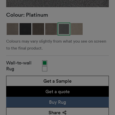
Colour:
Platinum
Colours may vary slightly from what you see on screen
to the final product.
Wall-to-wall
Rug
Get a Sample
Get a quote
Buy Rug
Share