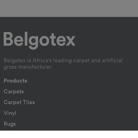
Belgotex is Africa's leading carpet and artificial
grass manufacturer.
Products
Carpets
Carpet Tiles
Vinyl
Rugs
Indoor/Outdoor Rugs