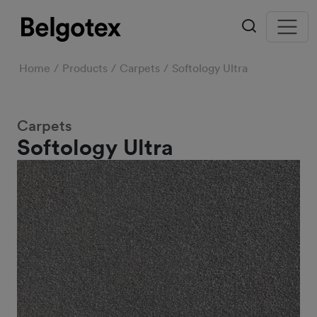
Home
Products
Carpets
Softology Ultra
Carpets
Softology Ultra