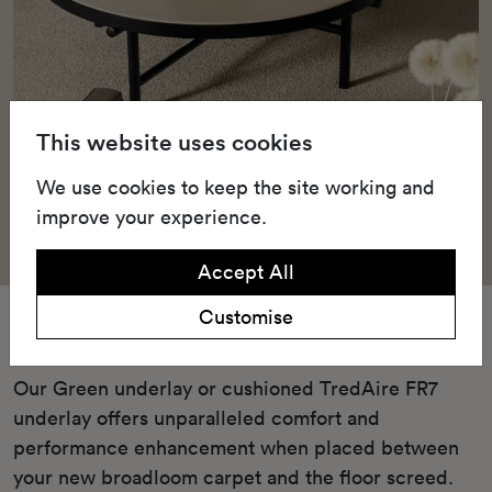
This website uses cookies
We use cookies to keep the site working and
improve your experience.
Accept All
Customise
Underlay
Our Green underlay or cushioned TredAire FR7
underlay offers unparalleled comfort and
performance enhancement when placed between
your new broadloom carpet and the floor screed.