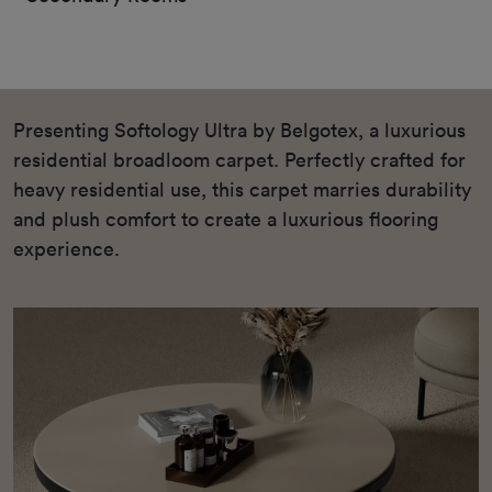
Presenting Softology Ultra by Belgotex, a luxurious
residential broadloom carpet. Perfectly crafted for
heavy residential use, this carpet marries durability
and plush comfort to create a luxurious flooring
experience.