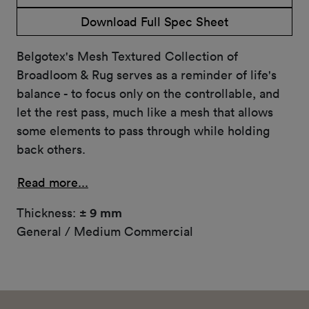
Download Full Spec Sheet
Belgotex's Mesh Textured Collection of
Broadloom & Rug serves as a reminder of life's
balance - to focus only on the controllable, and
let the rest pass, much like a mesh that allows
some elements to pass through while holding
back others.
Read more...
Thickness:
± 9 mm
General / Medium Commercial