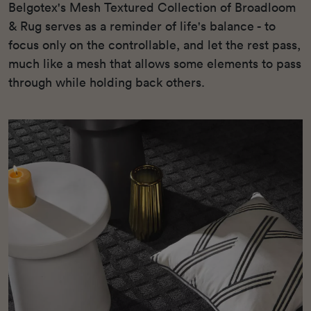
Belgotex's Mesh Textured Collection of Broadloom
& Rug serves as a reminder of life's balance - to
focus only on the controllable, and let the rest pass,
much like a mesh that allows some elements to pass
through while holding back others.