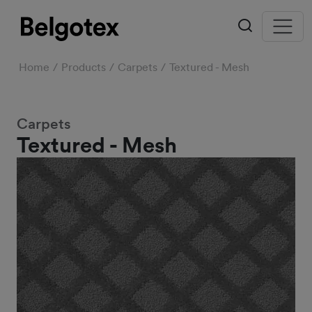
Home
Products
Carpets
Textured - Mesh
Carpets
Textured - Mesh