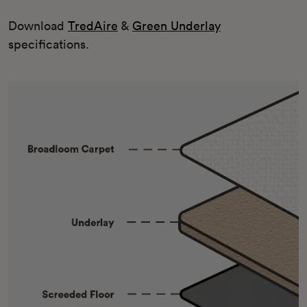
Download
TredAire
&
Green Underlay
specifications.