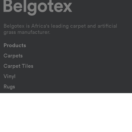
Belgotex is Africa's leading carpet and artificial
grass manufacturer.
Products
Carpets
Carpet Tiles
Vinyl
Rugs
Indoor/Outdoor Rugs
Custom Carpets
Resources