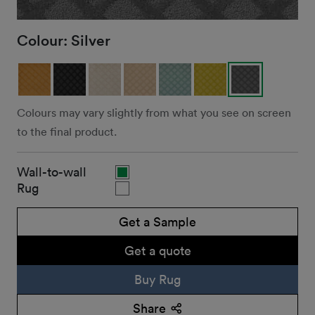
Colour:
Silver
Colours may vary slightly from what you see on screen
to the final product.
Wall-to-wall
Rug
Get a Sample
Get a quote
Buy Rug
Share