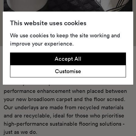
This website uses cookies
We use cookies to keep the site working and
improve your experience.
Underlay
Accept All
Customise
Our Green underlay or cushioned TredAire FR7
underlay offers unparalleled comfort and
performance enhancement when placed between
your new broadloom carpet and the floor screed.
Our underlays are made from recycled materials
and are recyclable, ideal for those who prioritise
high-performance sustainable flooring solutions -
just as we do.