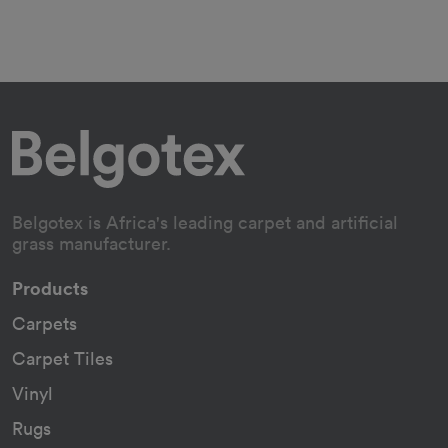
Belgotex is Africa's leading carpet and artificial
grass manufacturer.
Products
Carpets
Carpet Tiles
Vinyl
Rugs