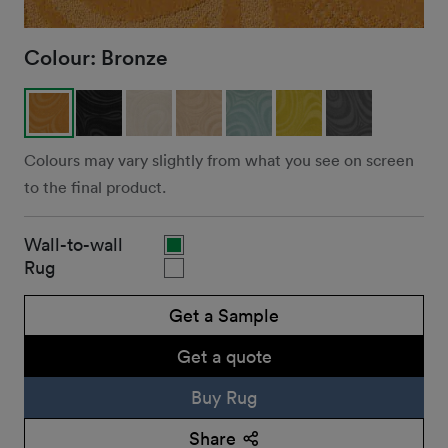
Colour:
Bronze
Colours may vary slightly from what you see on screen
to the final product.
Wall-to-wall
Rug
Get a Sample
Get a quote
Buy Rug
Share