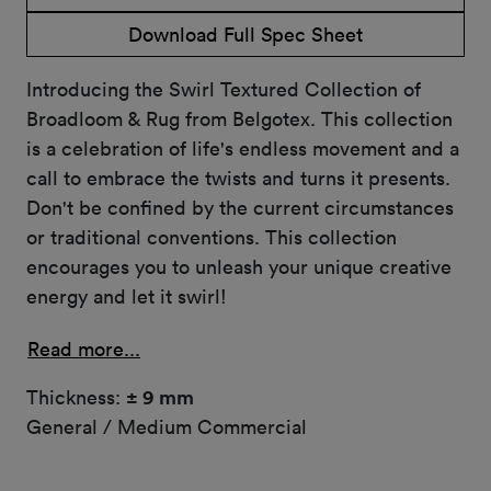
Download Full Spec Sheet
Introducing the Swirl Textured Collection of
Broadloom & Rug from Belgotex. This collection
is a celebration of life's endless movement and a
call to embrace the twists and turns it presents.
Don't be confined by the current circumstances
or traditional conventions. This collection
encourages you to unleash your unique creative
energy and let it swirl!
Read more...
Thickness:
± 9 mm
General / Medium Commercial