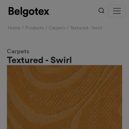
Home
Products
Carpets
Textured - Swirl
Carpets
Textured - Swirl