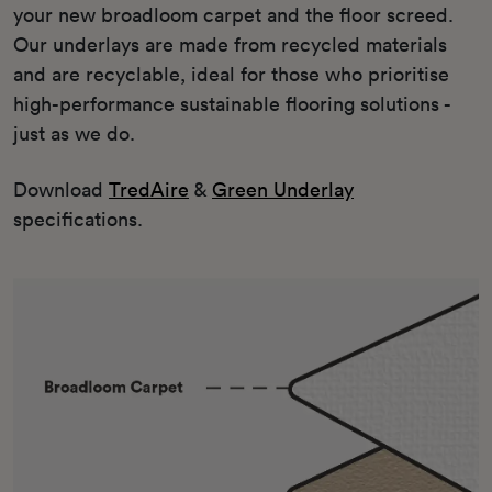
your new broadloom carpet and the floor screed.
Our underlays are made from recycled materials
and are recyclable, ideal for those who prioritise
high-performance sustainable flooring solutions -
just as we do.
Download
TredAire
&
Green Underlay
specifications.