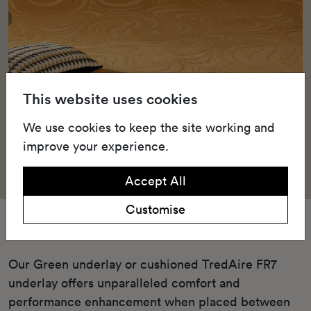
This website uses cookies
We use cookies to keep the site working and
improve your experience.
Accept All
Customise
Underlay
Our Green underlay or cushioned TredAire FR7
underlay offers unparalleled comfort and
performance enhancement when placed between