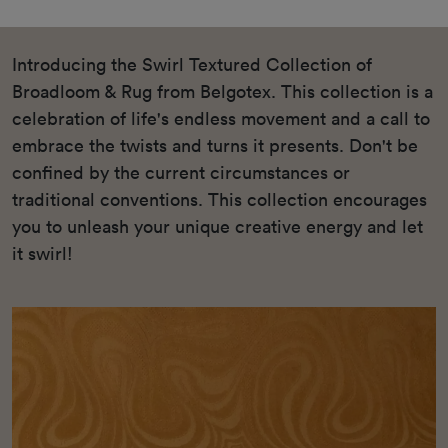
Introducing the Swirl Textured Collection of
Broadloom & Rug from Belgotex. This collection is a
celebration of life's endless movement and a call to
embrace the twists and turns it presents. Don't be
confined by the current circumstances or
traditional conventions. This collection encourages
you to unleash your unique creative energy and let
it swirl!