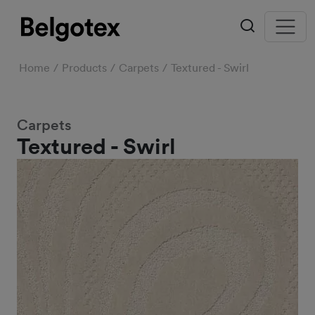
Home
Products
Carpets
Textured - Swirl
Carpets
Textured - Swirl