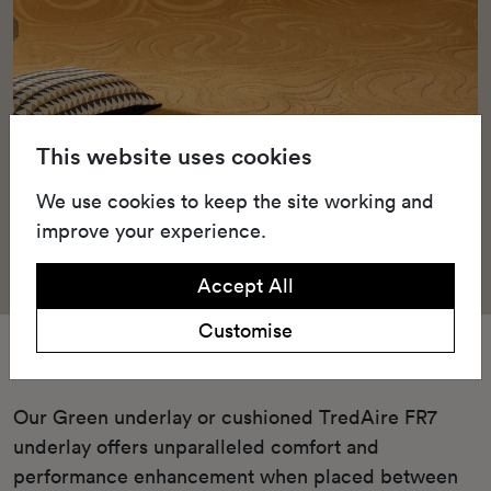
This website uses cookies
We use cookies to keep the site working and
improve your experience.
Accept All
Customise
Underlay
Our Green underlay or cushioned TredAire FR7
underlay offers unparalleled comfort and
performance enhancement when placed between