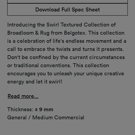
Download Full Spec Sheet
Introducing the Swirl Textured Collection of
Broadloom & Rug from Belgotex. This collection
is a celebration of life's endless movement and a
call to embrace the twists and turns it presents.
Don't be confined by the current circumstances
or traditional conventions. This collection
encourages you to unleash your unique creative
energy and let it swirl!
Read more...
Thickness:
± 9 mm
General / Medium Commercial