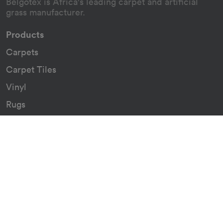
Belgotex is Africa's leading carpet and artificial
grass manufacturer.
Products
Carpets
Carpet Tiles
Vinyl
Rugs
Indoor/Outdoor Rugs
Custom Carpets
Resources
Downloads
Certificates
Asthma Q&A