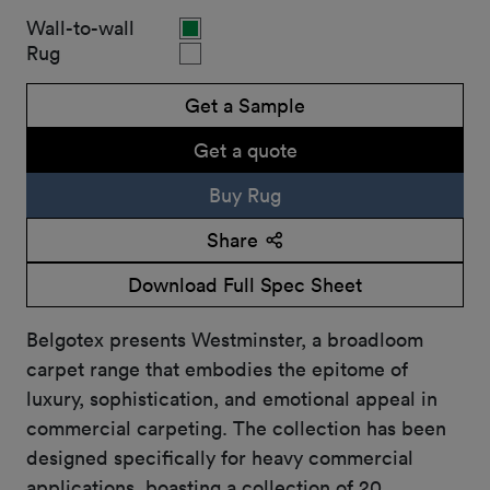
Wall-to-wall
Rug
Get a Sample
Get a quote
Buy Rug
Share
Download Full Spec Sheet
Belgotex presents Westminster, a broadloom
carpet range that embodies the epitome of
luxury, sophistication, and emotional appeal in
commercial carpeting. The collection has been
designed specifically for heavy commercial
applications, boasting a collection of 20