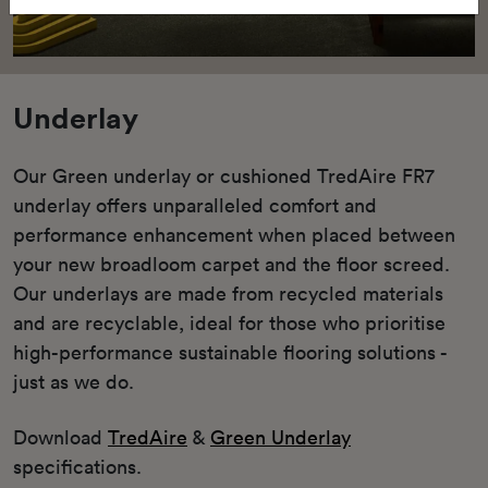
Underlay
Our Green underlay or cushioned TredAire FR7
underlay offers unparalleled comfort and
performance enhancement when placed between
your new broadloom carpet and the floor screed.
Our underlays are made from recycled materials
and are recyclable, ideal for those who prioritise
high-performance sustainable flooring solutions -
just as we do.
Download
TredAire
&
Green Underlay
specifications.