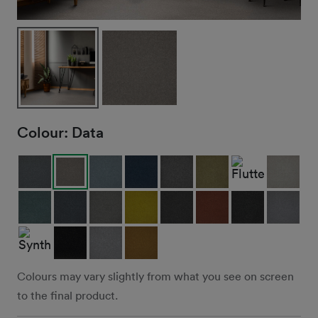
Colour:
Data
Colours may vary slightly from what you see on screen
to the final product.