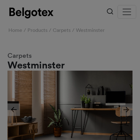
Home
Products
Carpets
Westminster
Carpets
Westminster
Previous
Next