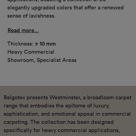
elegantly upgraded colors that offer a renewed
sense of lavishness.
Read more...
Thickness:
± 10 mm
Heavy Commercial
Showroom, Specialist Areas
Belgotex presents Westminster, a broadloom carpet
range that embodies the epitome of luxury,
sophistication, and emotional appeal in commercial
carpeting. The collection has been designed
specifically for heavy commercial applications,