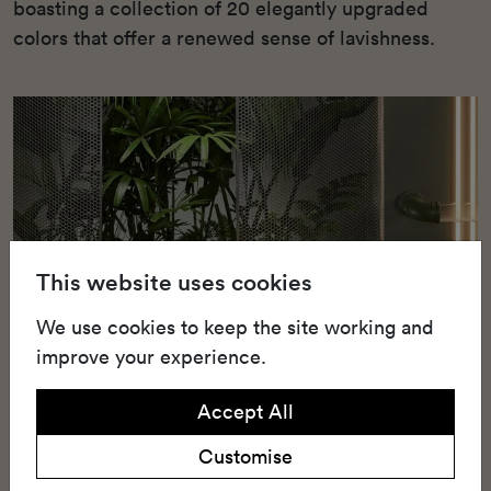
boasting a collection of 20 elegantly upgraded
colors that offer a renewed sense of lavishness.
This website uses cookies
We use cookies to keep the site working and
improve your experience.
Accept All
Customise