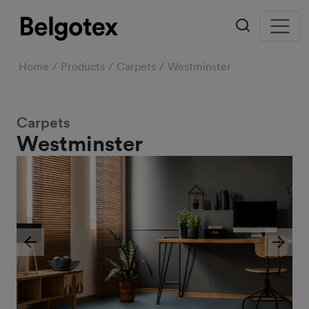
Home
Products
Carpets
Westminster
Carpets
Westminster
Previous
Next