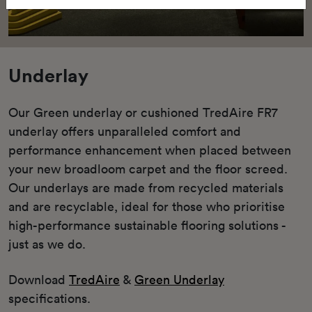
Underlay
Our Green underlay or cushioned TredAire FR7
underlay offers unparalleled comfort and
performance enhancement when placed between
your new broadloom carpet and the floor screed.
Our underlays are made from recycled materials
and are recyclable, ideal for those who prioritise
high-performance sustainable flooring solutions -
just as we do.
Download
TredAire
&
Green Underlay
specifications.