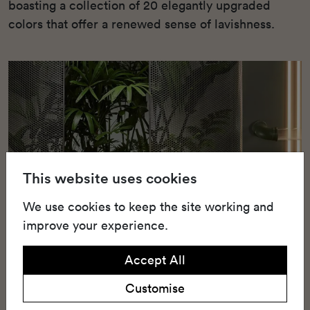
boasting a collection of 20 elegantly upgraded
colors that offer a renewed sense of lavishness.
This website uses cookies
We use cookies to keep the site working and
improve your experience.
Accept All
Customise