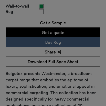
Wall-to-wall
Rug
Get a Sample
Get a quote
Buy Rug
Share
Download Full Spec Sheet
Belgotex presents Westminster, a broadloom
carpet range that embodies the epitome of
luxury, sophistication, and emotional appeal in
commercial carpeting. The collection has been
designed specifically for heavy commercial
applications, boasting a collection of 20