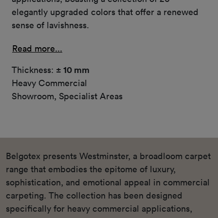
elegantly upgraded colors that offer a renewed
sense of lavishness.
Read more...
Thickness:
± 10 mm
Heavy Commercial
Showroom, Specialist Areas
Belgotex presents Westminster, a broadloom carpet
range that embodies the epitome of luxury,
sophistication, and emotional appeal in commercial
carpeting. The collection has been designed
specifically for heavy commercial applications,