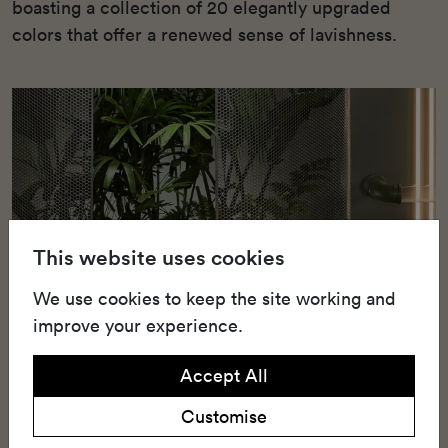
boasting a collection of 20 elegantly upgraded
colors that offer a renewed sense of lavishness.
This website uses cookies
We use cookies to keep the site working and
improve your experience.
Accept All
Customise