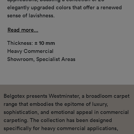
elegantly upgraded colors that offer a renewed
sense of lavishness.
Read more...
Thickness:
± 10 mm
Heavy Commercial
Showroom, Specialist Areas
Belgotex presents Westminster, a broadloom carpet
range that embodies the epitome of luxury,
sophistication, and emotional appeal in commercial
carpeting. The collection has been designed
specifically for heavy commercial applications,