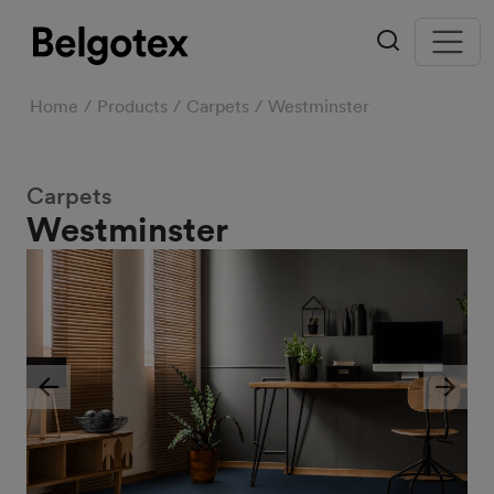
Home
Products
Carpets
Westminster
Carpets
Westminster
Previous
Next