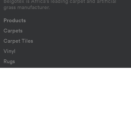
Belgotex is Africa's leading carpet and artificial
grass manufacturer.
Products
Carpets
Carpet Tiles
Vinyl
Rugs
Indoor/Outdoor Rugs
Custom Carpets
Resources
Downloads
Certificates
Asthma Q&A