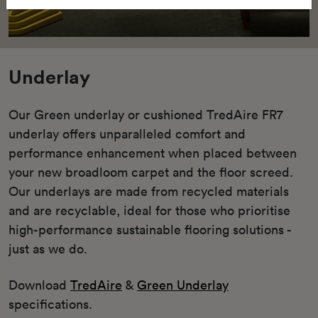
Underlay
Our Green underlay or cushioned TredAire FR7
underlay offers unparalleled comfort and
performance enhancement when placed between
your new broadloom carpet and the floor screed.
Our underlays are made from recycled materials
and are recyclable, ideal for those who prioritise
high-performance sustainable flooring solutions -
just as we do.
Download
TredAire
&
Green Underlay
specifications.