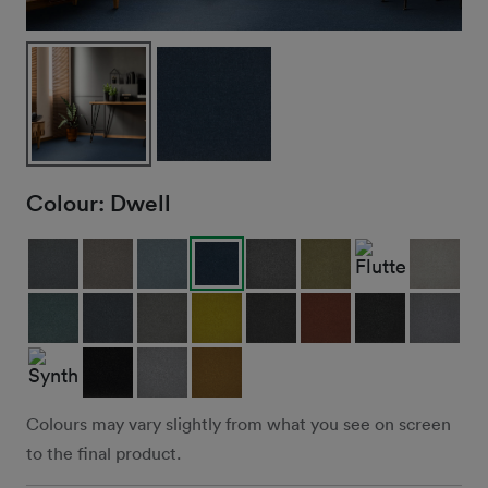
Colour:
Dwell
Colours may vary slightly from what you see on screen
to the final product.