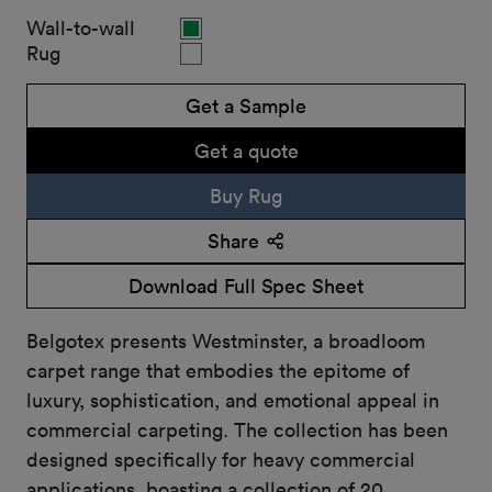
Wall-to-wall
Rug
Get a Sample
Get a quote
Buy Rug
Share
Download Full Spec Sheet
Belgotex presents Westminster, a broadloom
carpet range that embodies the epitome of
luxury, sophistication, and emotional appeal in
commercial carpeting. The collection has been
designed specifically for heavy commercial
applications, boasting a collection of 20