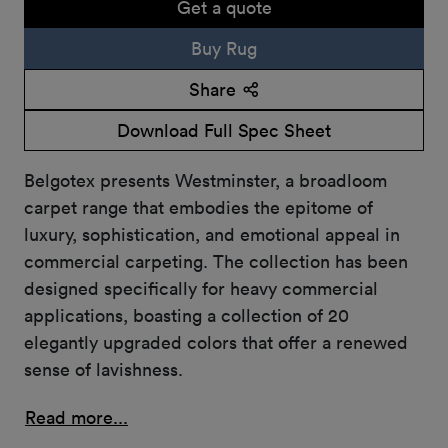
Get a quote
Buy Rug
Share
Download Full Spec Sheet
Belgotex presents Westminster, a broadloom
carpet range that embodies the epitome of
luxury, sophistication, and emotional appeal in
commercial carpeting. The collection has been
designed specifically for heavy commercial
applications, boasting a collection of 20
elegantly upgraded colors that offer a renewed
sense of lavishness.
Read more...