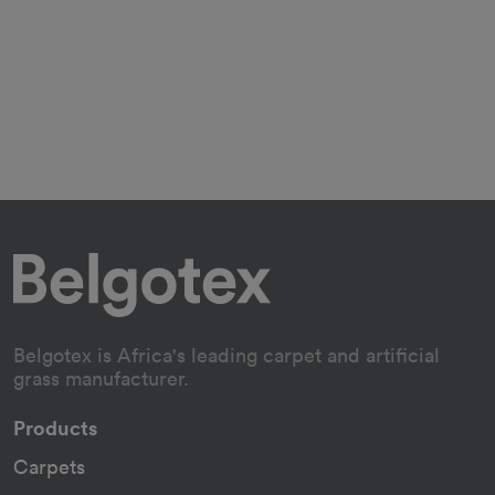
Belgotex is Africa's leading carpet and artificial
grass manufacturer.
Products
Carpets