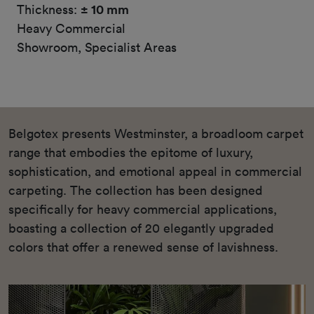
Thickness:
± 10 mm
Heavy Commercial
Showroom, Specialist Areas
Belgotex presents Westminster, a broadloom carpet
range that embodies the epitome of luxury,
sophistication, and emotional appeal in commercial
carpeting. The collection has been designed
specifically for heavy commercial applications,
boasting a collection of 20 elegantly upgraded
colors that offer a renewed sense of lavishness.