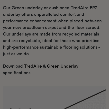
Our Green underlay or cushioned TredAire FR7
underlay offers unparalleled comfort and
performance enhancement when placed between
your new broadloom carpet and the floor screed.
Our underlays are made from recycled materials
and are recyclable, ideal for those who prioritise
high-performance sustainable flooring solutions -
just as we do.
Download
TredAire
&
Green Underlay
specifications.