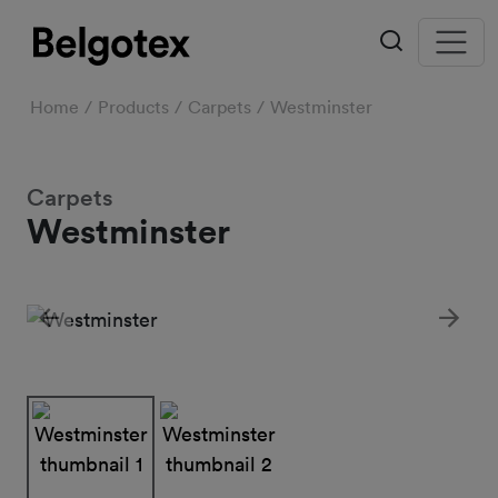
Home
Products
Carpets
Westminster
Carpets
Westminster
Previous
Next