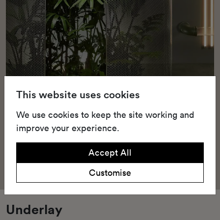
This website uses cookies
We use cookies to keep the site working and
improve your experience.
Accept All
Customise
Underlay