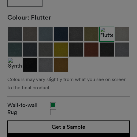
Colour:
Flutter
Colours may vary slightly from what you see on screen
to the final product.
Wall-to-wall
Rug
Get a Sample