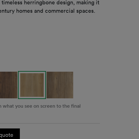
a timeless herringbone design, making it
t-century homes and commercial spaces.
m what you see on screen to the final
quote