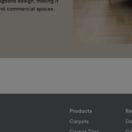
ingbone design, making it
 and commercial spaces.
Products
Re
Carpets
Do
Carpet Tiles
Ce