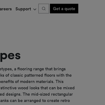
Get a quote
areers
Support
pes
types, a flooring range that brings
ks of classic patterned floors with the
nefits of modern materials. This
distinctive wood looks that can be mixed
ed designs. The mid-sized rectangular
lanks can be arranged to create retro