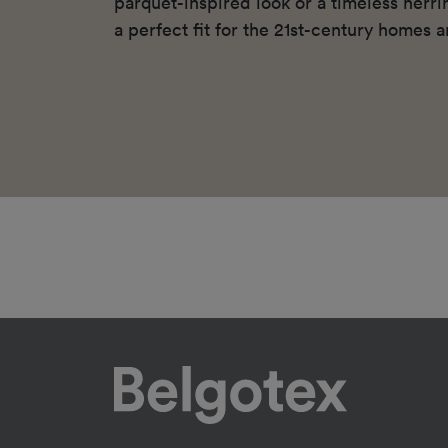
parquet-inspired look or a timeless herr
a perfect fit for the 21st-century homes