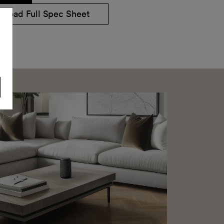
nload Full Spec Sheet