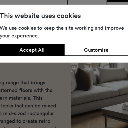
Share
Dow
This website uses cookies
We use cookies to keep the site working and improve
your experience.
Accept All
Customise
ng range that brings
atterned floors with the
rn materials. This
d looks that can be mixed
e mid-sized rectangular
ranged to create retro