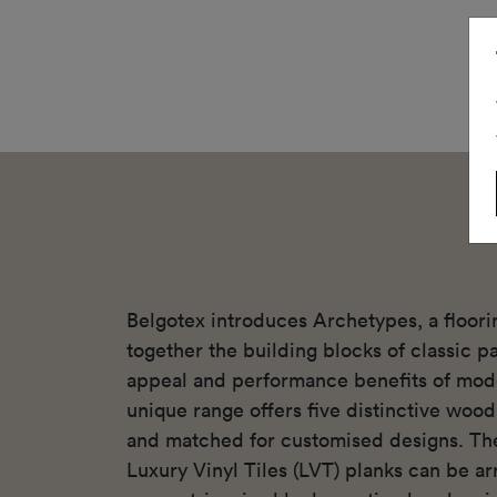
Belgotex introduces Archetypes, a floori
together the building blocks of classic p
appeal and performance benefits of mode
unique range offers five distinctive woo
and matched for customised designs. Th
Luxury Vinyl Tiles (LVT) planks can be ar