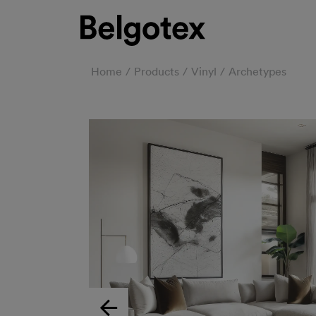
Home
Products
Vinyl
Archetypes
Previous