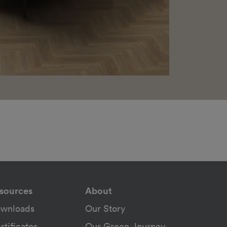
sources
About
wnloads
Our Story
rtificates
Our Green Journey