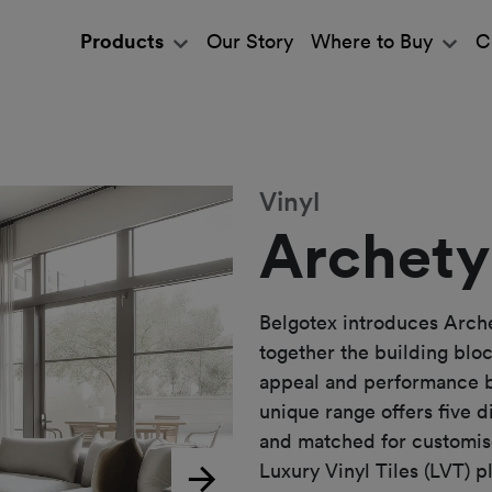
Products
Our Story
Where to Buy
C
Vinyl
Archety
Belgotex introduces Arche
together the building bloc
appeal and performance be
unique range offers five 
and matched for customis
Luxury Vinyl Tiles (LVT) p
Next