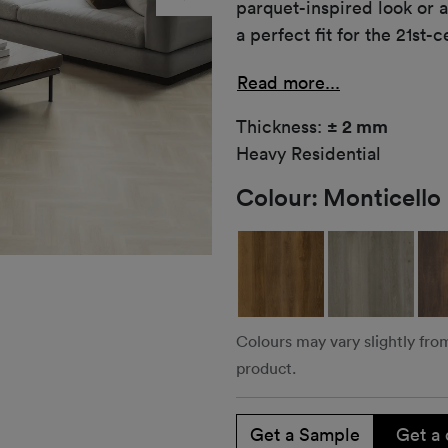
parquet-inspired look or 
a perfect fit for the 21s
Read more...
Thickness:
± 2 mm
Heavy Residential
Colour:
Monticello
Colours may vary slightly fro
product.
Get a Sample
Get a 