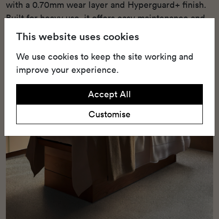
with a 0.70mm wear layer and Hyperguard+ finish.
Built for heavy use, it offers easy maintenance and
lasting resilience.
This website uses cookies
We use cookies to keep the site working and
improve your experience.
Accept All
Customise