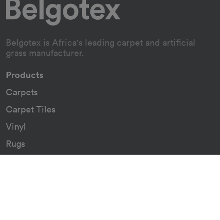
Belgotex is Africa's leading carpet and artificial
grass manufacturer.
Products
Carpets
Carpet Tiles
Vinyl
Rugs
Indoor/Outdoor Rugs
Custom Carpets
Resources