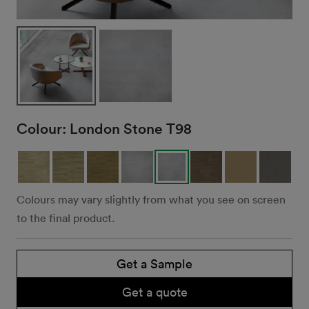
Colour:
London Stone T98
Colours may vary slightly from what you see on screen
to the final product.
Get a Sample
Get a quote