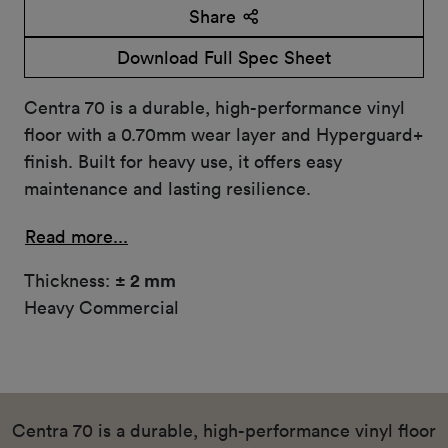
Share
Download Full Spec Sheet
Centra 70 is a durable, high-performance vinyl
floor with a 0.70mm wear layer and Hyperguard+
finish. Built for heavy use, it offers easy
maintenance and lasting resilience.
Read more...
Thickness:
± 2 mm
Heavy Commercial
Centra 70 is a durable, high-performance vinyl floor