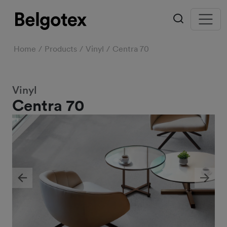
Home
Products
Vinyl
Centra 70
Vinyl
Centra 70
Previous
Next