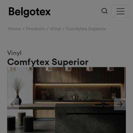
Home
Products
Vinyl
Comfytex Superior
Vinyl
Comfytex Superior
Previous
Next