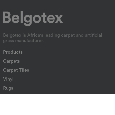
Belgotex is Africa's leading carpet and artificial
grass manufacturer.
Products
Carpets
Carpet Tiles
Vinyl
Rugs
Indoor/Outdoor Rugs
Custom Carpets