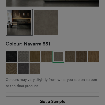
Colour:
Navarra 531
Colours may vary slightly from what you see on screen
to the final product.
Get a Sample