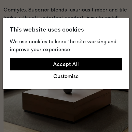
Comfytex Superior blends luxurious timber and tile
looks with soft underfoot comfort. Easy to install
and eco-friendly, it's perfect for relaxed, stylish
This website uses cookies
living.
We use cookies to keep the site working and
improve your experience.
Accept All
Customise