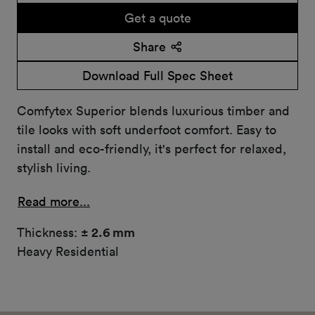
Get a quote
Share
Download Full Spec Sheet
Comfytex Superior blends luxurious timber and
tile looks with soft underfoot comfort. Easy to
install and eco-friendly, it's perfect for relaxed,
stylish living.
Read more...
Thickness:
± 2.6 mm
Heavy Residential