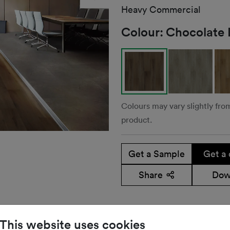
Heavy Commercial
Colour:
Chocolate 
Colours may vary slightly fro
product.
Get a Sample
Get a 
Share
Dow
This website uses cookies