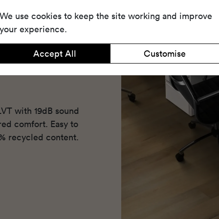
We use cookies to keep the site working and improve
your experience.
Accept All
Customise
 LVT with 19dB sound
ered comfort. Easy to
5% recycled content.