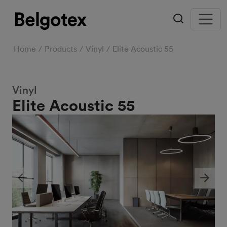
Home
Products
Vinyl
Elite Acoustic 55
Vinyl
Elite Acoustic 55
Previous
Next