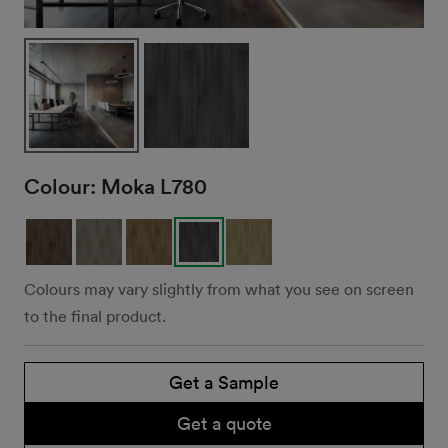
Colour:
Moka L780
Colours may vary slightly from what you see on screen
to the final product.
Get a Sample
Get a quote