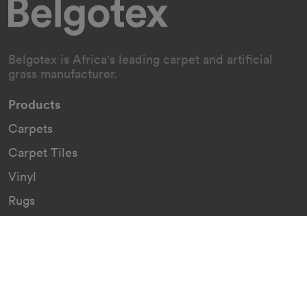
Belgotex is Africa's leading carpet and artificial
grass manufacturer.
Products
Carpets
Carpet Tiles
Vinyl
Rugs
Indoor/Outdoor Rugs
Custom Carpets
Resources