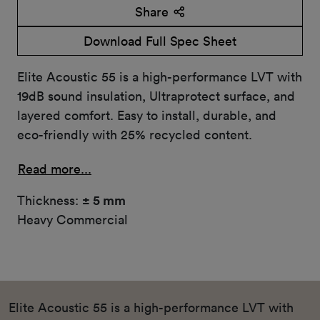
Share
Download Full Spec Sheet
Elite Acoustic 55 is a high-performance LVT with
19dB sound insulation, Ultraprotect surface, and
layered comfort. Easy to install, durable, and
eco-friendly with 25% recycled content.
Read more...
Thickness:
± 5 mm
Heavy Commercial
Elite Acoustic 55 is a high-performance LVT with