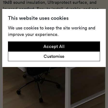
19dB sound insulation, Ultraprotect surface, and
layered comfort. Easy to install, durable, and eco-
friendly with 25% recycled content.
This website uses cookies
We use cookies to keep the site working and
improve your experience.
Accept All
Customise