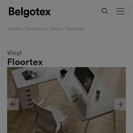
Home
Products
Vinyl
Floortex
Vinyl
Floortex
Previous
Next