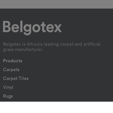
Belgotex is Africa's leading carpet and artificial
grass manufacturer.
Products
Carpets
Carpet Tiles
Vinyl
Rugs
Indoor/Outdoor Rugs