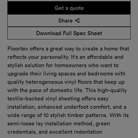
Get a quote
Share
Download Full Spec Sheet
Floortex offers a great way to create a home that
reflects your personality. It's an affordable and
stylish solution for homeowners who want to
upgrade their living spaces and bedrooms with
quality heterogeneous vinyl floors that keep up
with the pace of domestic life. This high-quality
textile-backed vinyl sheeting offers easy
installation, enhanced underfoot comfort, and a
wide range of 10 stylish timber patterns. With its
semi-loose lay installation method, green
credentials, and excellent indentation