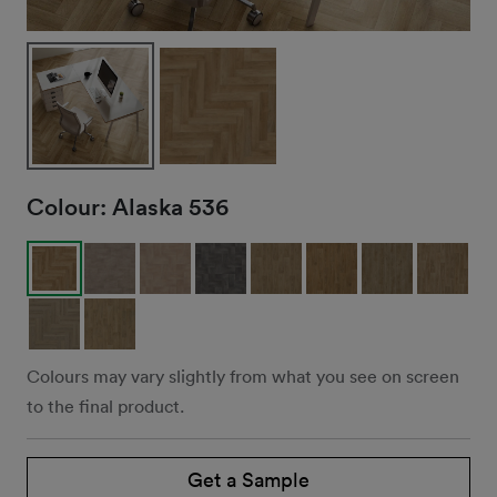
Colour:
Alaska 536
Colours may vary slightly from what you see on screen
to the final product.
Get a Sample