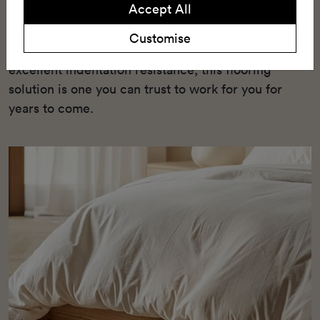
Accept All
enhanced underfoot comfort, and a wide range of
10 stylish timber patterns. With its semi-loose lay
Customise
installation method, green credentials, and
excellent indentation resistance, this flooring
solution is one you can trust to work for you for
years to come.