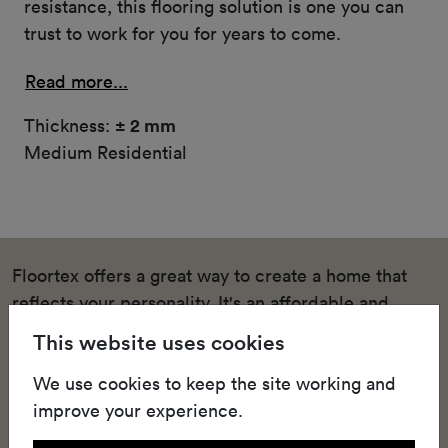
resistance, this flooring solution is one you can
trust to work for you for years to come.
Read more...
Thickness:
± 2 mm
Medium Residential
Floortex offers a great way to create a home that
reflects your personality. It's an affordable and
stylish solution for homeowners who want to
This website uses cookies
upgrade their living spaces and bedrooms with
We use cookies to keep the site working and
quality heterogeneous vinyl floors that keep up with
improve your experience.
the pace of domestic life. This high-quality textile-
backed vinyl sheeting offers easy installation,