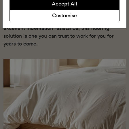
Accept All
enhanced underfoot comfort, and a wide range of
10 stylish timber patterns. With its semi-loose lay
Customise
installation method, green credentials, and
excellent indentation resistance, this flooring
solution is one you can trust to work for you for
years to come.