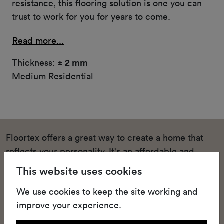
resistance, this flooring solution is one you can
trust to work for you for years to come.
Read more...
Thickness:
± 2 mm
Medium Residential
Floortex offers a great way to create a home that
reflects your personality. It's an affordable and
stylish solution for homeowners who want to
This website uses cookies
upgrade their living spaces and bedrooms with
We use cookies to keep the site working and
quality heterogeneous vinyl floors that keep up with
improve your experience.
the pace of domestic life. This high-quality textile-
backed vinyl sheeting offers easy installation,