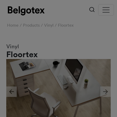
Home
Products
Vinyl
Floortex
Vinyl
Floortex
Previous
Next