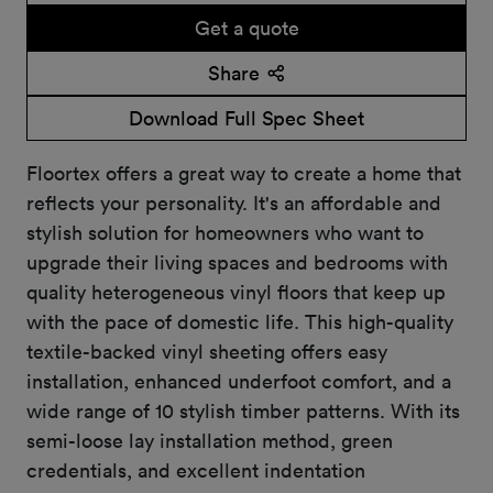
Get a quote
Share
Download Full Spec Sheet
Floortex offers a great way to create a home that
reflects your personality. It's an affordable and
stylish solution for homeowners who want to
upgrade their living spaces and bedrooms with
quality heterogeneous vinyl floors that keep up
with the pace of domestic life. This high-quality
textile-backed vinyl sheeting offers easy
installation, enhanced underfoot comfort, and a
wide range of 10 stylish timber patterns. With its
semi-loose lay installation method, green
credentials, and excellent indentation