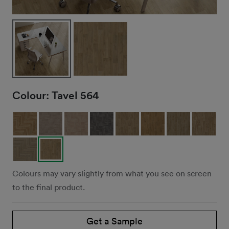
Colour:
Tavel 564
Colours may vary slightly from what you see on screen
to the final product.
Get a Sample