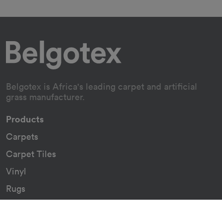
Belgotex is Africa's leading carpet and artificial
grass manufacturer.
Products
Carpets
Carpet Tiles
Vinyl
Rugs
Indoor/Outdoor Rugs